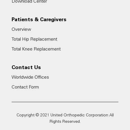
Download Center
Patients & Caregivers
Overview
Total Hip Replacement
Total Knee Replacement
Contact Us
Worldwide Offices
Contact Form
Copyright © 2021 United Orthopedic Corporation All
Rights Reserved.