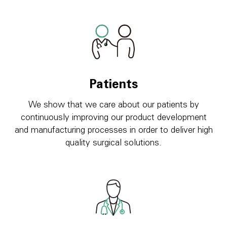
Patients
We show that we care about our patients by
continuously improving our product development
and manufacturing processes in order to deliver high
quality surgical solutions.