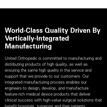
World-Class Quality Driven By
Vertically-Integrated
Manufacturing
United Orthopedic is committed to manufacturing and
distributing products of high quality, as well as
ensuring the same high quality in the service and
support that we provide to our customers. Our
integrated manufacturing process enables our
engineers to design, develop, and manufacture
feature-rich medical device products that deliver
clinical success with high-value surgical solutions that
benefit hospitals, surgeons and their patients.