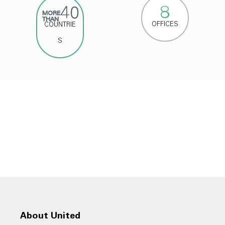
8
40
MORE
THAN
OFFICES
COUNTRIE
S
About United