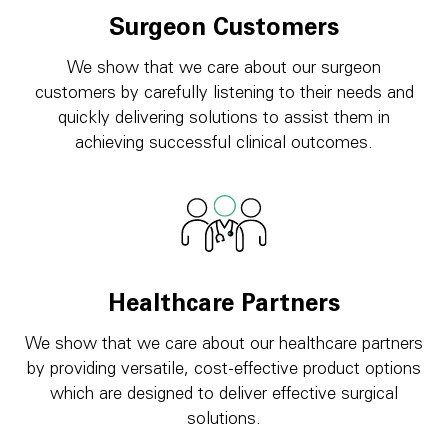
Surgeon Customers
We show that we care about our surgeon
customers by carefully listening to their needs and
quickly delivering solutions to assist them in
achieving successful clinical outcomes.
Healthcare Partners
We show that we care about our healthcare partners
by providing versatile, cost-effective product options
which are designed to deliver effective surgical
solutions.