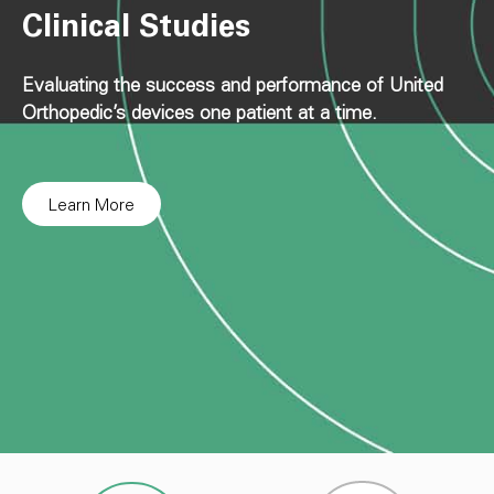
Clinical Studies
Evaluating the success and performance of United
Orthopedic’s devices one patient at a time.
Learn More