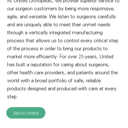
At United Orthopedic, we provide superior service to
our surgeon customers by being more responsive,
agile, and versatile. We listen to surgeons carefully
and are uniquely able to meet their unmet needs
through a vertically integrated manufacturing
process that allows us to control every critical step
of the process in order to bring our products to
market more efficiently. For over 25 years, United
has built a reputation for caring about surgeons,
other health care providers, and patients around the
world with a broad portfolio of safe, reliable
products designed and produced with care at every
step.
About United