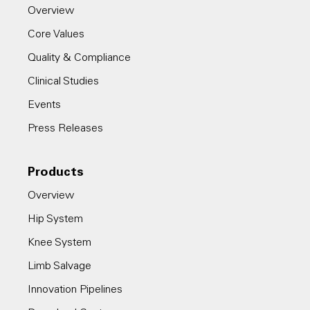
Overview
Core Values
Quality & Compliance
Clinical Studies
Events
Press Releases
Products
Overview
Hip System
Knee System
Limb Salvage
Innovation Pipelines