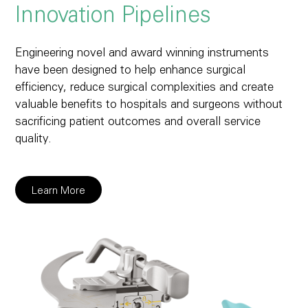
Innovation Pipelines
Engineering novel and award winning instruments
have been designed to help enhance surgical
efficiency, reduce surgical complexities and create
valuable benefits to hospitals and surgeons without
sacrificing patient outcomes and overall service
quality.
Learn More