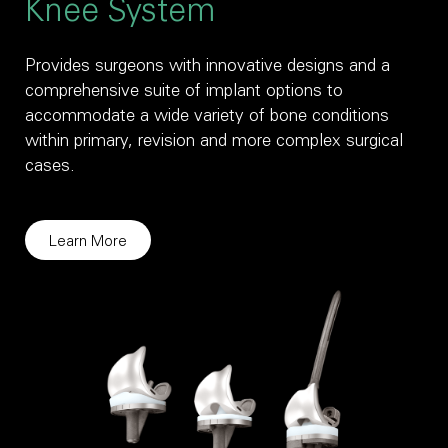
Knee System
Provides surgeons with innovative designs and a
comprehensive suite of implant options to
accommodate a wide variety of bone conditions
within primary, revision and more complex surgical
cases.
Learn More