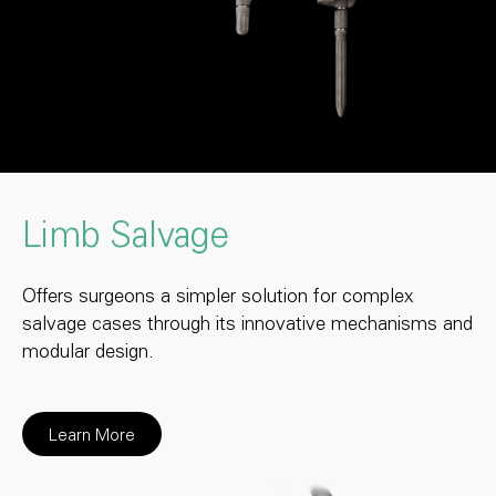
Limb Salvage
Offers surgeons a simpler solution for complex
salvage cases through its innovative mechanisms and
modular design.
Learn More