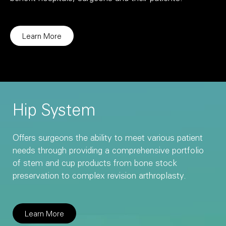
Learn More
Hip System
Offers surgeons the ability to meet various patient
needs through providing a comprehensive portfolio
of stem and cup products from bone stock
preservation to complex revision arthroplasty.
Learn More