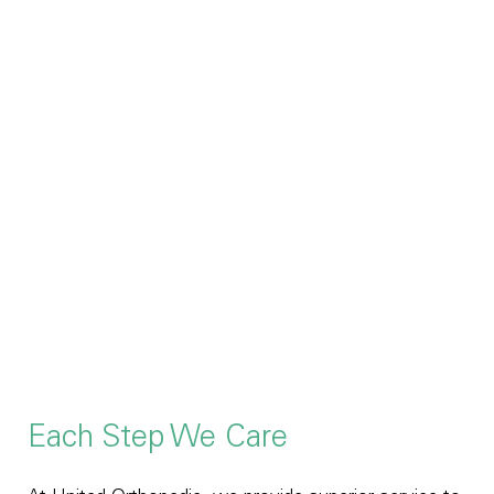
Each Step We Care