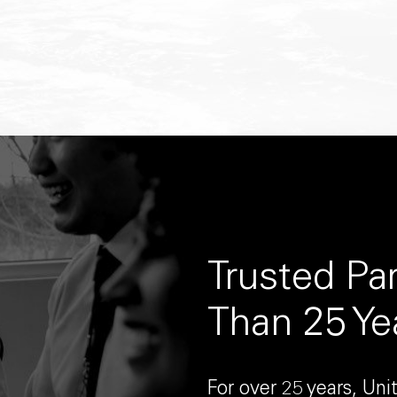
Trusted Pa
Than 25 Ye
For over 25 years, Un