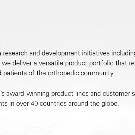
n research and development initiatives includ
 we deliver a versatile product portfolio that
d patients of the orthopedic community.
’s award-winning product lines and customer s
ents in over 40 countries around the globe.