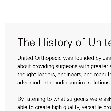
The History of Uni
United Orthopedic was founded by Jason
about providing surgeons with greater a
thought leaders, engineers, and manufa
advanced orthopedic surgical solutions.
By listening to what surgeons were ask
able to create high quality, versatile 