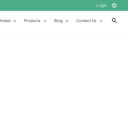
Login
United
Products
Blog
Contact Us