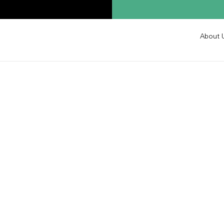
About 