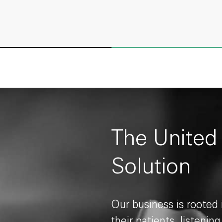
The United
Solution
Our business is rooted
their patients, listenin