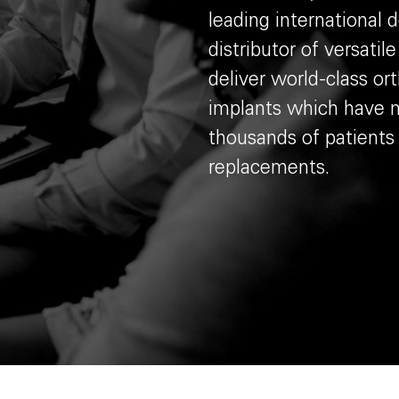
leading international 
distributor of versatil
deliver world-class or
implants which have m
thousands of patients
replacements.