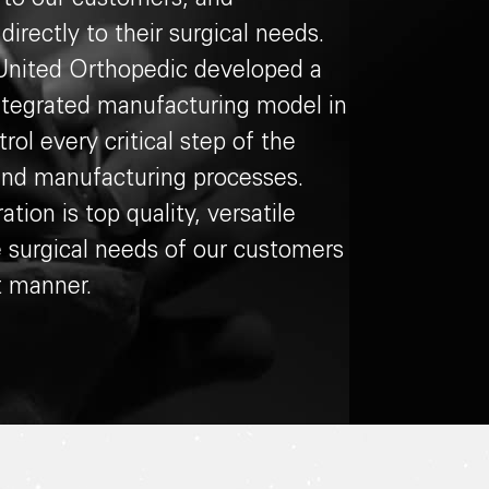
irectly to their surgical needs.
, United Orthopedic developed a
-integrated manufacturing model in
rol every critical step of the
and manufacturing processes.
ation is top quality, versatile
e surgical needs of our customers
t manner.