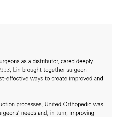
rgeons as a distributor, cared deeply
 1993, Lin brought together surgeon
ost-effective ways to create improved and
oduction processes, United Orthopedic was
surgeons’ needs and, in turn, improving