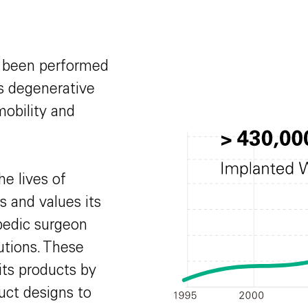
e been performed
us degenerative
mobility and
he lives of
s and values its
opedic surgeon
utions. These
its products by
uct designs to