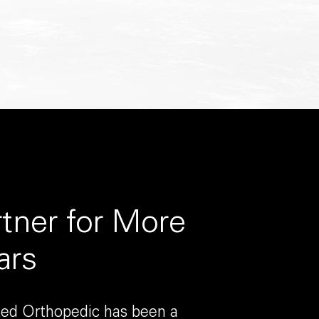
rtner for More
ars
ited Orthopedic has been a