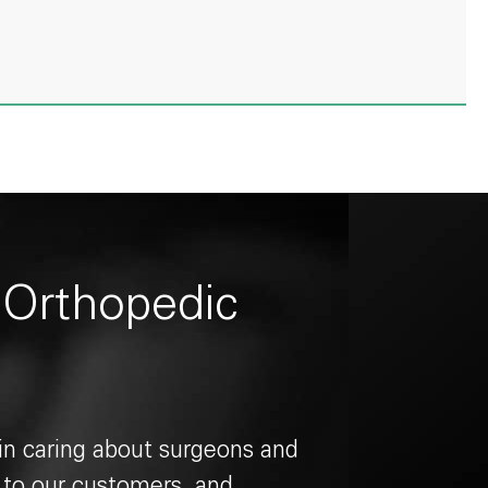
 Orthopedic
 in caring about surgeons and
g to our customers, and