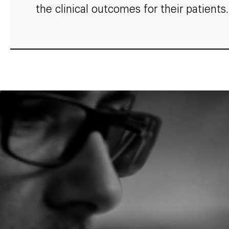
the clinical outcomes for their patients.