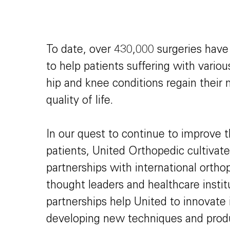
To date, over 430,000 surgeries hav
to help patients suffering with vario
hip and knee conditions regain their 
quality of life.
In our quest to continue to improve t
patients, United Orthopedic cultivate
partnerships with international orth
thought leaders and healthcare instit
partnerships help United to innovate 
developing new techniques and prod