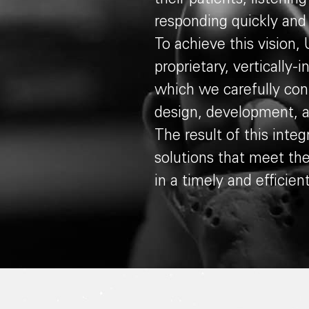
responding quickly and d
To achieve this vision
proprietary, vertically
which we carefully cont
design, development, 
The result of this integr
solutions that meet th
in a timely and efficien