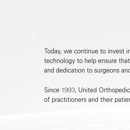
Today, we continue to invest i
technology to help ensure that
and dedication to surgeons an
Since 1993, United Orthopedic
of practitioners and their pati