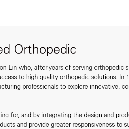
ted Orthopedic
 Lin who, after years of serving orthopedic su
ccess to high quality orthopedic solutions. In
cturing professionals to explore innovative, c
ing for, and by integrating the design and pr
products and provide greater responsiveness to 