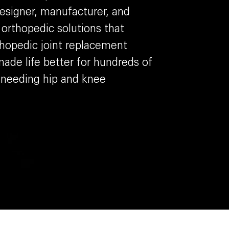
designer, manufacturer, and
e orthopedic solutions that
thopedic joint replacement
ade life better for hundreds of
 needing hip and knee