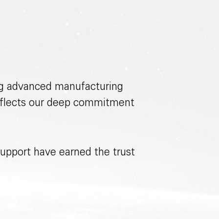
ing advanced manufacturing
 reflects our deep commitment
upport have earned the trust