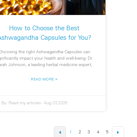
How to Choose the Best
Ashwagandha Capsules for You?
Choosing the right Ashwagandha Capsules can
gnificantly impact your health and well-being. Dr.
arah Johnson, a leading herbal medicine expert,
»
READ MORE
By:
Read my articles
-
Aug 07,2026
1
2
3
4
5