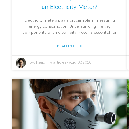
an Electricity Meter?
Electricity meters play a crucial role in measuring
energy consumption. Understanding the key
components of an electricity meter is essential for
»
READ MORE
By:
Read my articles
-
Aug 07,2026