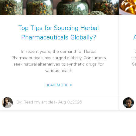
Top Tips for Sourcing Herbal
Pharmaceuticals Globally?
In recent years, the demand for Herbal
Pharmaceuticals has surged globally. Consumers
si
seek natural alternatives to synthetic drugs for
S
various health
»
READ MORE
By:
Read my articles
-
Aug 07,2026