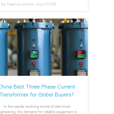
By:
Read my articles
-
Aug 07,2026
China Best Three Phase Current
Transformer for Global Buyers?
In the rapidly evolving world of electrical
gineering, the demand for reliable equipment is