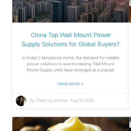
China Top Wall Mount Power
Supply Solutions for Global Buyers?
In today's fast-paced world, the demand for reliable
power solutions is ever-increasing. Wall Mount
Power Supply units have emerged as a popular
»
READ MORE
By:
Read my articles
-
Aug 09,2026