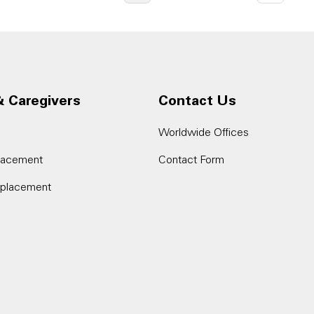
& Caregivers
Contact Us
Worldwide Offices
placement
Contact Form
eplacement