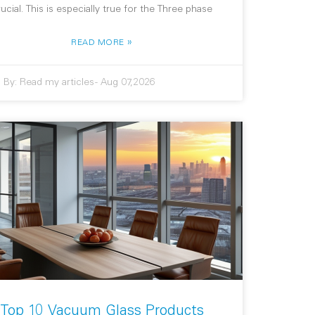
rucial. This is especially true for the Three phase
»
READ MORE
By:
Read my articles
-
Aug 07,2026
Top 10 Vacuum Glass Products