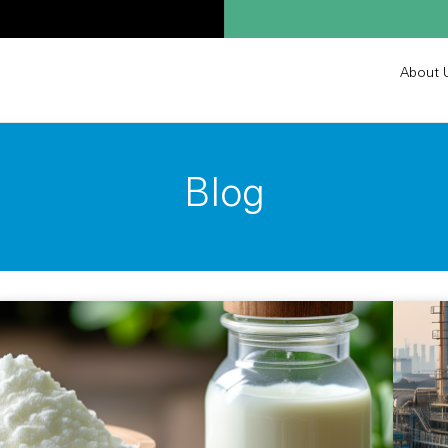
About 
Blog