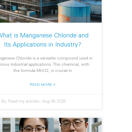
hat is Manganese Chloride and
Its Applications in Industry?
ganese Chloride is a versatile compound used in
rious industrial applications. This chemical, with
the formula MnCl2, is crucial in
»
READ MORE
By:
Read my articles
-
Aug 08,2026