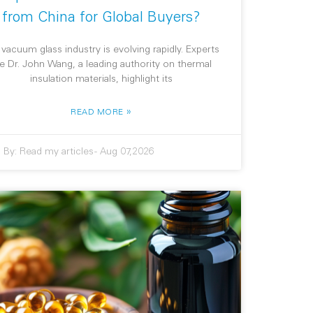
from China for Global Buyers?
 vacuum glass industry is evolving rapidly. Experts
ke Dr. John Wang, a leading authority on thermal
insulation materials, highlight its
»
READ MORE
By:
Read my articles
-
Aug 07,2026