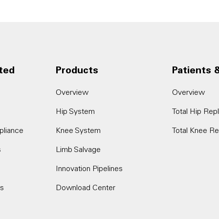
ted
Products
Patients 
Overview
Overview
Hip System
Total Hip Re
pliance
Knee System
Total Knee R
s
Limb Salvage
Innovation Pipelines
es
Download Center