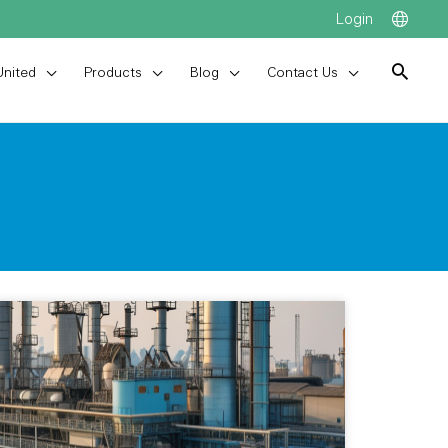
Login
United
Products
Blog
Contact Us