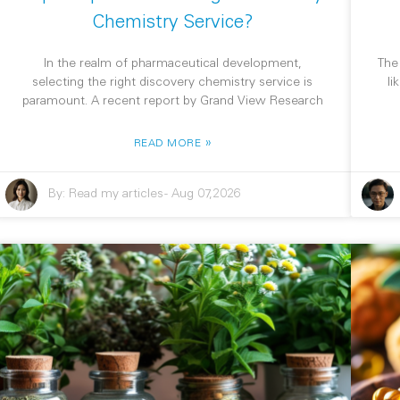
Chemistry Service?
In the realm of pharmaceutical development,
The
selecting the right discovery chemistry service is
li
paramount. A recent report by Grand View Research
»
READ MORE
By:
Read my articles
-
Aug 07,2026