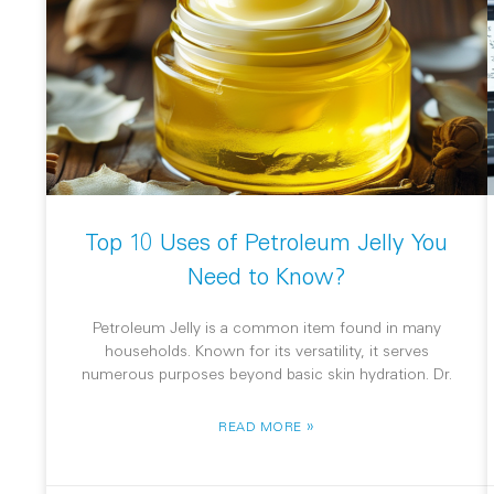
Top 10 Uses of Petroleum Jelly You
Need to Know?
Petroleum Jelly is a common item found in many
households. Known for its versatility, it serves
numerous purposes beyond basic skin hydration. Dr.
»
READ MORE