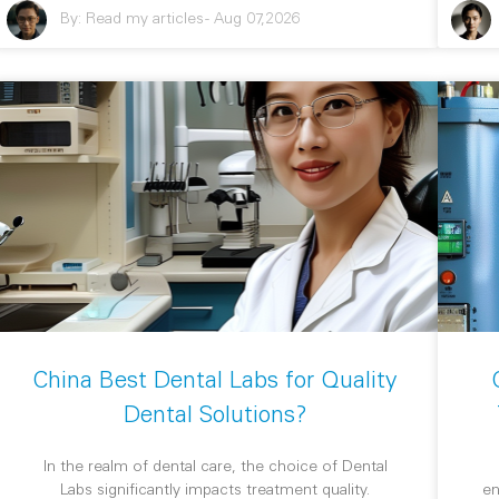
By:
Read my articles
-
Aug 07,2026
China Best Dental Labs for Quality
Dental Solutions?
In the realm of dental care, the choice of Dental
Labs significantly impacts treatment quality.
en