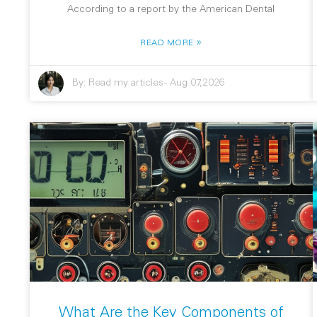
According to a report by the American Dental
»
READ MORE
By:
Read my articles
-
Aug 07,2026
What Are the Key Components of