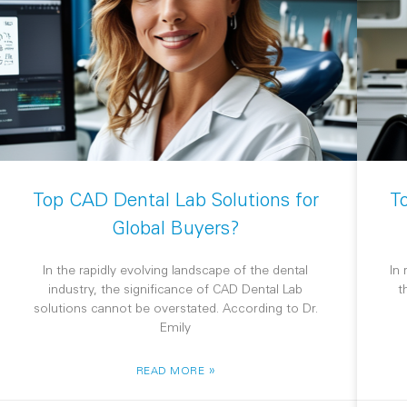
Top CAD Dental Lab Solutions for
T
Global Buyers?
In the rapidly evolving landscape of the dental
In
industry, the significance of CAD Dental Lab
t
solutions cannot be overstated. According to Dr.
Emily
»
READ MORE