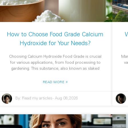
How to Choose Food Grade Calcium
W
Hydroxide for Your Needs?
Choosing Calcium Hydroxide Food Grade is crucial
Man
for various applications, from food processing to
va
gardening. This substance, also known as slaked
»
READ MORE
By:
Read my articles
-
Aug 08,2026