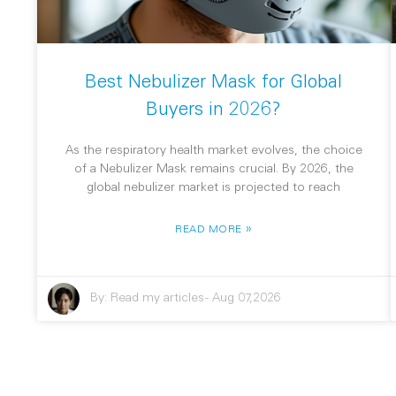
Best Nebulizer Mask for Global
Buyers in 2026?
As the respiratory health market evolves, the choice
of a Nebulizer Mask remains crucial. By 2026, the
global nebulizer market is projected to reach
»
READ MORE
By:
Read my articles
-
Aug 07,2026