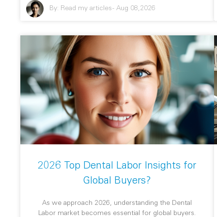
By:
Read my articles
-
Aug 08,2026
2026 Top Dental Labor Insights for
Global Buyers?
As we approach 2026, understanding the Dental
Labor market becomes essential for global buyers.