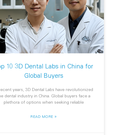
op 10 3D Dental Labs in China for
Global Buyers
 recent years, 3D Dental Labs have revolutionized
he dental industry in China. Global buyers face a
plethora of options when seeking reliable
»
READ MORE