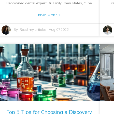
Renowned dental expert Dr. Emily Chen states, “The
c
»
READ MORE
By:
Read my articles
-
Aug 07,2026
Top 5 Tips for Choosing a Discovery