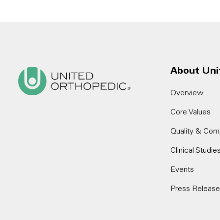
About Uni
Overview
Core Values
Quality & Com
Clinical Studie
Events
Press Releas