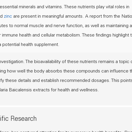
essential minerals and vitamins. These nutrients play vital roles in
nd
zinc
are present in meaningful amounts. A report from the
Natio
es to normal muscle and nerve function, as well as maintaining a
 immune health and cellular metabolism. These findings highlight 
a potential health supplement.
estigation. The bioavailability of these nutrients remains a topic 
nding how well the body absorbs these compounds can influence t
arify these details and establish recommended dosages. This point
laria Baicalensis extracts for health and wellness.
ific Research