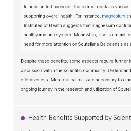
In addition to flavonoids, the extract contains various 
supporting overall health. For instance,
magnesium
a
Institutes of Health
suggests that magnesium contribut
healthy immune system. Meanwhile, zinc is crucial for
need for more attention on Scutellaria Baicalensis as 
Despite these benefits, some aspects require further inv
discussion within the scientific community. Understa
effectiveness. More clinical trials are necessary to cl
ongoing journey in the research and utilization of Scutel
Health Benefits Supported by Scient