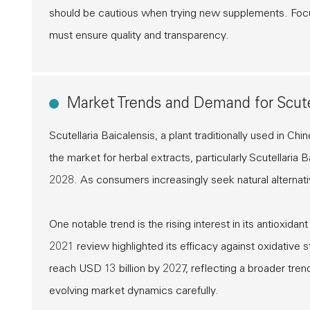
should be cautious when trying new supplements. Focus
must ensure quality and transparency.
Market Trends and Demand for Scutel
Scutellaria Baicalensis, a plant traditionally used in C
the market for herbal extracts, particularly Scutellari
2028. As consumers increasingly seek natural alternativ
One notable trend is the rising interest in its antioxida
2021 review highlighted its efficacy against oxidative
reach USD 13 billion by 2027, reflecting a broader tre
evolving market dynamics carefully.