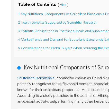
Table of Contents
[
]
Hide
1 Key Nutritional Components of Scutellaria Baicalensis Ex
2 Health Benefits Supported by Scientific Research
3 Potential Applications in Pharmaceuticals and Suppleme
4 Market Trends and Demand for Scutellaria Baicalensis Ex
5 Considerations for Global Buyers When Sourcing the Ext
Key Nutritional Components of Scutel
Scutellaria Baicalensis
, commonly known as Baikal skullcap
primarily recognized for its flavonoid content, especial
known for their antioxidant properties. Antioxidants he
According to a study published in the
Journal of Ethn
antioxidant activity, outperforming many other herbal c