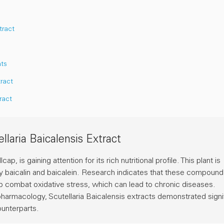
tract
nts
tract
ract
laria Baicalensis Extract
, is gaining attention for its rich nutritional profile. This plant is
ly
baicalin
and
baicalein
. Research indicates that these compound
lp combat oxidative stress, which can lead to chronic diseases.
opharmacology
, Scutellaria Baicalensis extracts demonstrated signi
ounterparts.