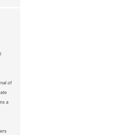
l
nal of
late
ins a
mers