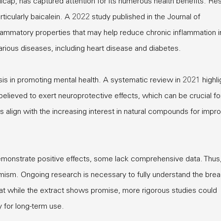
lcap, has captured attention for its numerous health benefits. Re
particularly baicalein. A 2022 study published in the Journal of
lammatory properties that may help reduce chronic inflammation i
various diseases, including heart disease and diabetes.
nsis in promoting mental health. A systematic review in 2021 highl
 believed to exert neuroprotective effects, which can be crucial fo
align with the increasing interest in natural compounds for impr
monstrate positive effects, some lack comprehensive data. Thus, 
imism. Ongoing research is necessary to fully understand the brea
that while the extract shows promise, more rigorous studies could
y for long-term use.