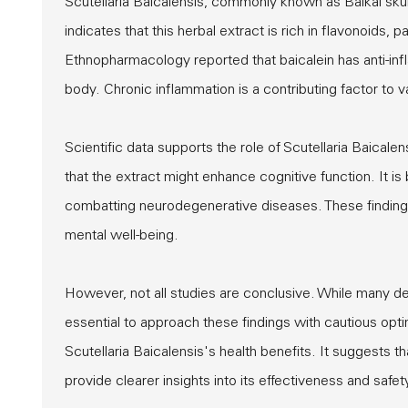
Scutellaria Baicalensis, commonly known as Baikal skul
indicates that this herbal extract is rich in flavonoids, 
Ethnopharmacology reported that baicalein has anti-inf
body. Chronic inflammation is a contributing factor to 
Scientific data supports the role of Scutellaria Baicale
that the extract might enhance cognitive function. It is
combatting neurodegenerative diseases. These findings 
mental well-being.
However, not all studies are conclusive. While many de
essential to approach these findings with cautious opt
Scutellaria Baicalensis's health benefits. It suggests 
provide clearer insights into its effectiveness and safet