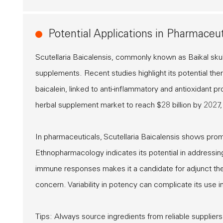
Potential Applications in Pharmaceu
Scutellaria Baicalensis, commonly known as Baikal skul
supplements. Recent studies highlight its potential ther
baicalein, linked to anti-inflammatory and antioxidant 
herbal supplement market to reach $28 billion by 2027, 
In pharmaceuticals, Scutellaria Baicalensis shows prom
Ethnopharmacology indicates its potential in addressing
immune responses makes it a candidate for adjunct ther
concern. Variability in potency can complicate its use in 
Tips: Always source ingredients from reliable suppliers.