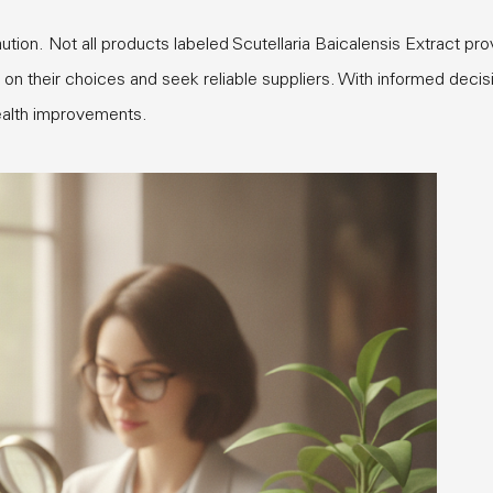
tion. Not all products labeled Scutellaria Baicalensis Extract pro
t on their choices and seek reliable suppliers. With informed decis
health improvements.