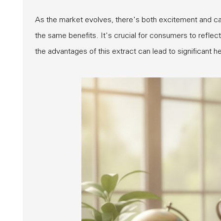
As the market evolves, there's both excitement and cau
the same benefits. It's crucial for consumers to reflec
the advantages of this extract can lead to significant 