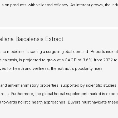
 on products with validated efficacy. As interest grows, the ind
laria Baicalensis Extract
hinese medicine, is seeing a surge in global demand. Reports indicat
a Baicalensis, is projected to grow at a CAGR of 9.6% from 2022 to
es for health and wellness, the extract's popularity rises.
nt and anti-inflammatory properties, supported by scientific studies
 stress. Furthermore, the global herbal supplement market is expec
nd towards holistic health approaches. Buyers must navigate thes