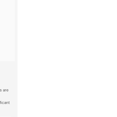
s are
ficant