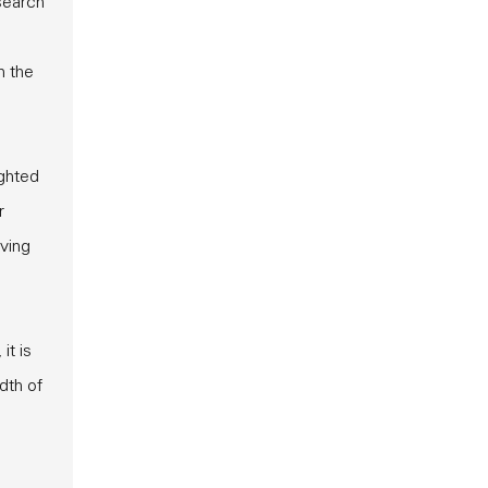
search
n the
ighted
r
oving
it is
dth of