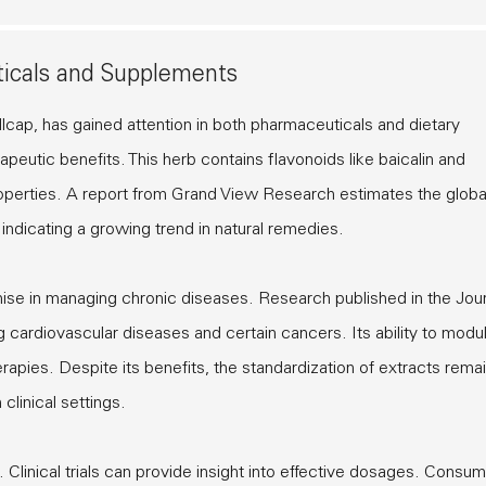
ticals and Supplements
lcap, has gained attention in both pharmaceuticals and dietary
apeutic benefits. This herb contains flavonoids like baicalin and
properties. A report from Grand View Research estimates the globa
indicating a growing trend in natural remedies.
ise in managing chronic diseases. Research published in the Jour
 cardiovascular diseases and certain cancers. Its ability to modu
apies. Despite its benefits, the standardization of extracts rema
clinical settings.
 Clinical trials can provide insight into effective dosages. Consu