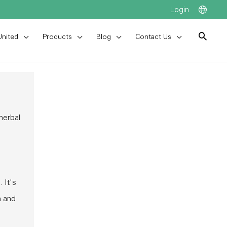
Login
United
Products
Blog
Contact Us
 herbal
 It's
m and