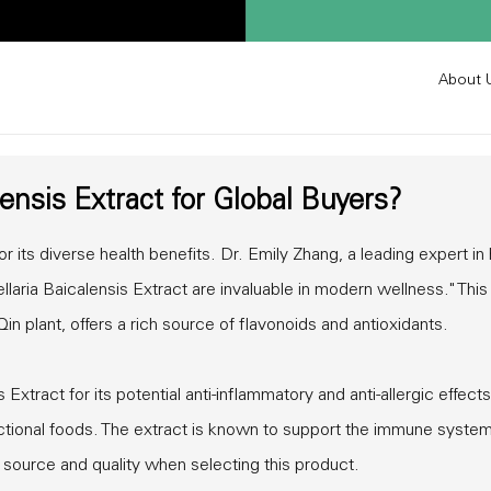
About 
lensis Extract for Global Buyers?
r its diverse health benefits. Dr. Emily Zhang, a leading expert in
llaria Baicalensis Extract are invaluable in modern wellness." This
n plant, offers a rich source of flavonoids and antioxidants.
xtract for its potential anti-inflammatory and anti-allergic effects.
ctional foods. The extract is known to support the immune syste
e source and quality when selecting this product.