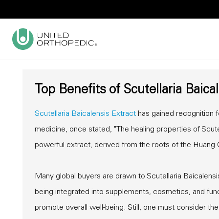
Top Benefits of Scutellaria Baica
Scutellaria Baicalensis Extract
has gained recognition fo
medicine, once stated, "The healing properties of Scute
powerful extract, derived from the roots of the Huang Qi
Many global buyers are drawn to Scutellaria Baicalensis E
being integrated into supplements, cosmetics, and fun
promote overall well-being. Still, one must consider th