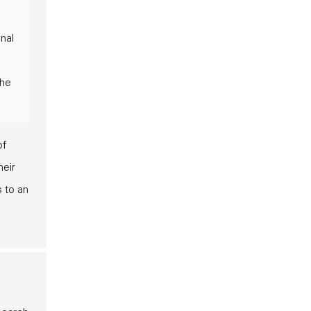
nal
the
of
heir
s to an