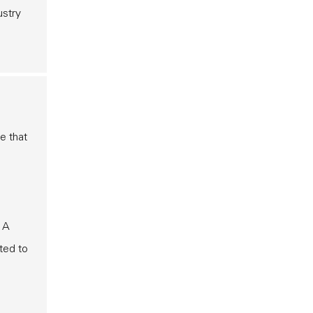
ustry
e that
. A
ted to
e