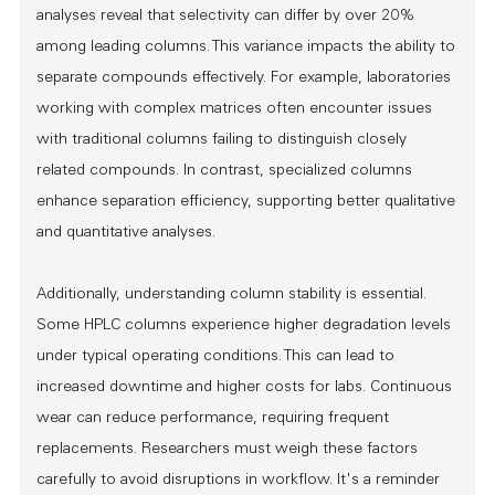
analyses reveal that selectivity can differ by over 20%
among leading columns. This variance impacts the ability to
separate compounds effectively. For example, laboratories
working with complex matrices often encounter issues
with traditional columns failing to distinguish closely
related compounds. In contrast, specialized columns
enhance separation efficiency, supporting better qualitative
and quantitative analyses.
Additionally, understanding column stability is essential.
Some HPLC columns experience higher degradation levels
under typical operating conditions. This can lead to
increased downtime and higher costs for labs. Continuous
wear can reduce performance, requiring frequent
replacements. Researchers must weigh these factors
carefully to avoid disruptions in workflow. It's a reminder