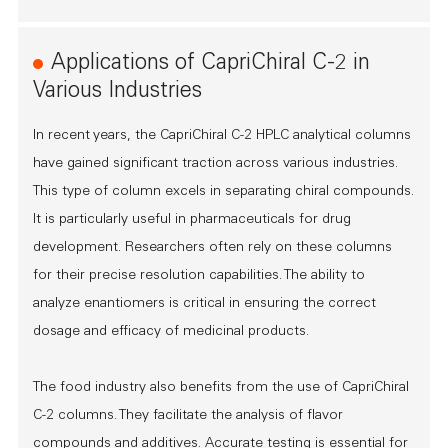
Applications of CapriChiral C-2 in
Various Industries
In recent years, the CapriChiral C-2 HPLC analytical columns
have gained significant traction across various industries.
This type of column excels in separating chiral compounds.
It is particularly useful in pharmaceuticals for drug
development. Researchers often rely on these columns
for their precise resolution capabilities. The ability to
analyze enantiomers is critical in ensuring the correct
dosage and efficacy of medicinal products.
The food industry also benefits from the use of CapriChiral
C-2 columns. They facilitate the analysis of flavor
compounds and additives. Accurate testing is essential for