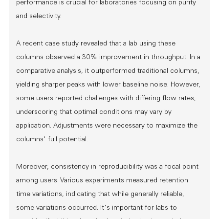
performance is crucial for laboratories focusing on purity
and selectivity.
A recent case study revealed that a lab using these
columns observed a 30% improvement in throughput. In a
comparative analysis, it outperformed traditional columns,
yielding sharper peaks with lower baseline noise. However,
some users reported challenges with differing flow rates,
underscoring that optimal conditions may vary by
application. Adjustments were necessary to maximize the
columns' full potential.
Moreover, consistency in reproducibility was a focal point
among users. Various experiments measured retention
time variations, indicating that while generally reliable,
some variations occurred. It's important for labs to