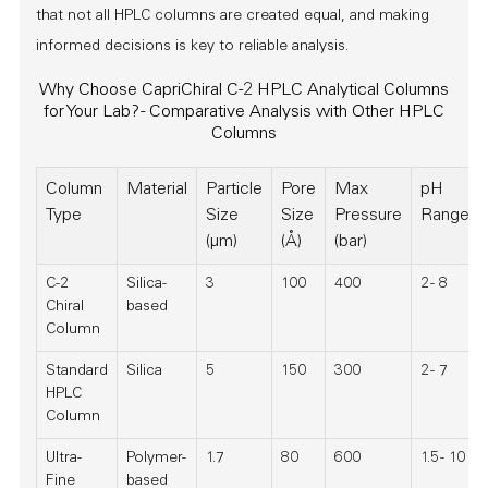
that not all HPLC columns are created equal, and making
informed decisions is key to reliable analysis.
Why Choose CapriChiral C-2 HPLC Analytical Columns
for Your Lab? - Comparative Analysis with Other HPLC
Columns
Column
Material
Particle
Pore
Max
pH
Type
Size
Size
Pressure
Range
(µm)
(Å)
(bar)
C-2
Silica-
3
100
400
2 - 8
Chiral
based
Column
Standard
Silica
5
150
300
2 - 7
HPLC
Column
Ultra-
Polymer-
1.7
80
600
1.5 - 10
Fine
based