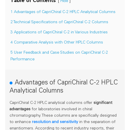
Table of Contents
[
]
Hide
1 Advantages of CapriChiral C-2 HPLC Analytical Columns
2 Technical Specifications of CapriChiral C-2 Columns
3 Applications of CapriChiral C-2 in Various Industries
4 Comparative Analysis with Other HPLC Columns
5 User Feedback and Case Studies on CapriChiral C-2
Performance
Advantages of CapriChiral C-2 HPLC
Analytical Columns
CapriChiral C-2 HPLC analytical columns offer
significant
advantages
for laboratories involved in chiral
chromatography. These columns are specifically designed
to enhance
resolution and sensitivity
in the separation of
enantiomers. According to recent industry reports, their