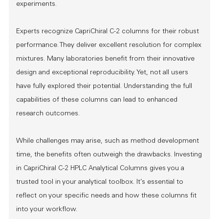
experiments.
Experts recognize CapriChiral C-2 columns for their robust
performance. They deliver excellent resolution for complex
mixtures. Many laboratories benefit from their innovative
design and exceptional reproducibility. Yet, not all users
have fully explored their potential. Understanding the full
capabilities of these columns can lead to enhanced
research outcomes.
While challenges may arise, such as method development
time, the benefits often outweigh the drawbacks. Investing
in CapriChiral C-2 HPLC Analytical Columns gives you a
trusted tool in your analytical toolbox. It’s essential to
reflect on your specific needs and how these columns fit
into your workflow.