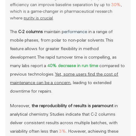
efficiency can improve baseline separation by up to
30%
,
which is a game-changer in pharmaceutical research
where
purity is crucial
.
The
C-2 columns
maintain
performance
in a range of
mobile phases, from polar to non-polar solvents. This
feature allows for greater flexibility in method
development. The rapid turnover time is compelling, as
many labs report a
40% decrease in run time
compared to
previous technologies.
Yet, some users find the cost of
maintenance can be a concern
, leading to extended
downtime for repairs.
Moreover,
the reproducibility of results is paramount
in
analytical chemistry. Studies indicate that C-2 columns
deliver consistent results across multiple batches, with
variability often less than
3%
. However, achieving these