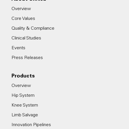
Overview
Core Values
Quality & Compliance
Clinical Studies
Events
Press Releases
Products
Overview
Hip System
Knee System
Limb Salvage
Innovation Pipelines