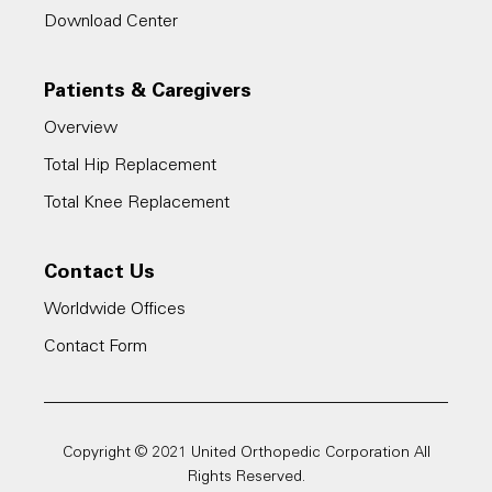
Download Center
Patients & Caregivers
Overview
Total Hip Replacement
Total Knee Replacement
Contact Us
Worldwide Offices
Contact Form
Copyright © 2021 United Orthopedic Corporation All
Rights Reserved.