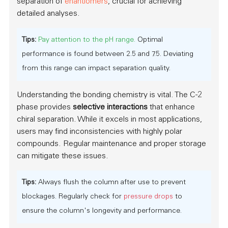
separation of
enantiomers
, crucial for achieving
detailed analyses.
Tips:
Pay attention to the pH range.
Optimal
performance is found between 2.5 and 7.5. Deviating
from this range can impact separation quality.
Understanding the bonding chemistry is vital. The C-2
phase provides
selective interactions
that enhance
chiral separation. While it excels in most applications,
users may find inconsistencies with highly polar
compounds. Regular maintenance and proper storage
can mitigate these issues.
Tips:
Always flush the column after use to prevent
blockages. Regularly check for
pressure drops
to
ensure the column's longevity and performance.