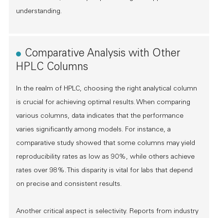
understanding.
Comparative Analysis with Other
HPLC Columns
In the realm of HPLC, choosing the right analytical column
is crucial for achieving optimal results. When comparing
various columns, data indicates that the performance
varies significantly among models. For instance, a
comparative study showed that some columns may yield
reproducibility rates as low as 90%, while others achieve
rates over 98%. This disparity is vital for labs that depend
on precise and consistent results.
Another critical aspect is selectivity. Reports from industry