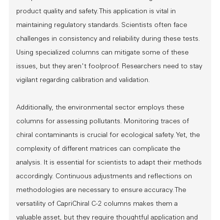
product quality and safety. This application is vital in
maintaining regulatory standards. Scientists often face
challenges in consistency and reliability during these tests.
Using specialized columns can mitigate some of these
issues, but they aren't foolproof. Researchers need to stay
vigilant regarding calibration and validation.
Additionally, the environmental sector employs these
columns for assessing pollutants. Monitoring traces of
chiral contaminants is crucial for ecological safety. Yet, the
complexity of different matrices can complicate the
analysis. It is essential for scientists to adapt their methods
accordingly. Continuous adjustments and reflections on
methodologies are necessary to ensure accuracy. The
versatility of CapriChiral C-2 columns makes them a
valuable asset, but they require thoughtful application and