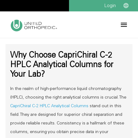
Login
Why Choose CapriChiral C-2
HPLC Analytical Columns for
Your Lab?
In the realm of high-performance liquid chromatography
(HPLC), choosing the right analytical columns is crucial. The
CapriChiral C-2 HPLC Analytical Columns
stand out in this
field. They are designed for superior chiral separation and
provide reliable results. Consistency is a hallmark of these
columns, ensuring you obtain precise data in your