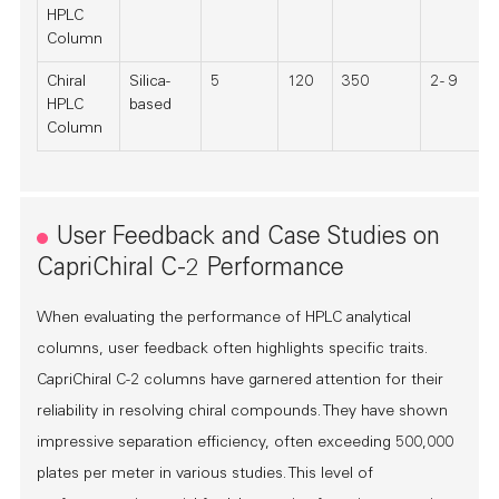
HPLC
Column
Chiral
Silica-
5
120
350
2 - 9
HPLC
based
Column
User Feedback and Case Studies on
CapriChiral C-2 Performance
When evaluating the performance of HPLC analytical
columns, user feedback often highlights specific traits.
CapriChiral C-2 columns have garnered attention for their
reliability in resolving chiral compounds. They have shown
impressive separation efficiency, often exceeding 500,000
plates per meter in various studies. This level of