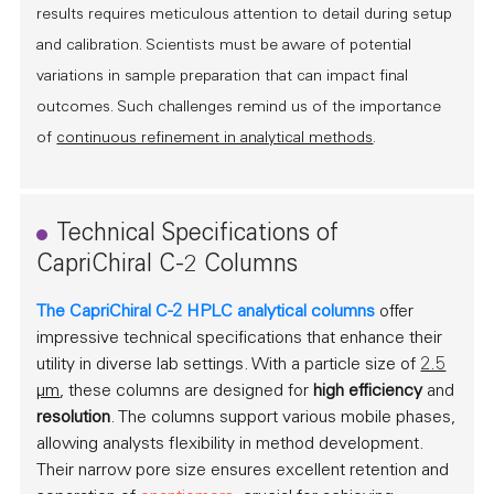
results requires meticulous attention to detail during setup
and calibration. Scientists must be aware of potential
variations in sample preparation that can impact final
outcomes. Such challenges remind us of the importance
of
continuous refinement in analytical methods
.
Technical Specifications of
CapriChiral C-2 Columns
The CapriChiral C-2 HPLC analytical columns
offer
impressive technical specifications that enhance their
utility in diverse lab settings. With a particle size of
2.5
µm
, these columns are designed for
high efficiency
and
resolution
. The columns support various mobile phases,
allowing analysts flexibility in method development.
Their narrow pore size ensures excellent retention and