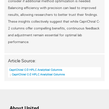
consider if additional method optimization is needed.
Balancing efficiency with precision can lead to improved
results, allowing researchers to better trust their findings.
These insights collectively suggest that while CapriChiral C-
2 columns offer compelling benefits, continuous feedback
and adjustment remain essential for optimal lab
performance.
Article Source:
CapriChiral C-3 HPLC Analytical Columns
CapriChiral C-2 HPLC Analytical Columns
About United