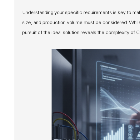
Understanding your specific requirements is key to mak
size, and production volume must be considered. While o
pursuit of the ideal solution reveals the complexity of 