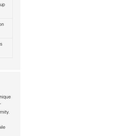
tup
on
s
unique
r
mity.
ile