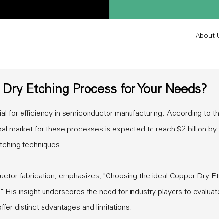
About 
Dry Etching Process for Your Needs?
al for efficiency in semiconductor manufacturing. According to t
bal market for these processes is expected to reach $2 billion by
etching techniques.
uctor fabrication, emphasizes, "Choosing the ideal Copper Dry E
" His insight underscores the need for industry players to evaluat
ffer distinct advantages and limitations.