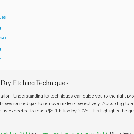
ues
g
sses
g
n
 Dry Etching Techniques
cation. Understanding its techniques can guide you to the right pr
uses ionized gas to remove material selectively. According to 
ket is expected to reach
$5.1 billion
by 2025. This highlights the g
on etching (RIE)
and
deep reactive ion etching (DRIE)
. RIE is less