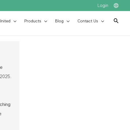
Login
United
Products
Blog
Contact Us
he
 2025.
tching
e