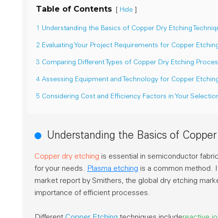
Table of Contents
[
]
Hide
1 Understanding the Basics of Copper Dry Etching Techniq
2 Evaluating Your Project Requirements for Copper Etchin
3 Comparing Different Types of Copper Dry Etching Proce
4 Assessing Equipment and Technology for Copper Etchin
5 Considering Cost and Efficiency Factors in Your Selectio
Understanding the Basics of Copper
Copper dry etching
is essential in semiconductor fabri
for your needs.
Plasma etching
is a common method. It 
market report by Smithers, the global dry etching mar
importance of efficient processes.
Different
Copper Etching
techniques include
reactive i