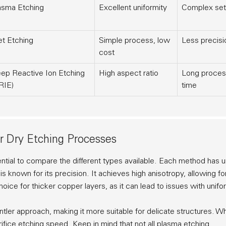
asma Etching
Excellent uniformity
Complex se
t Etching
Simple process, low
Less precisi
cost
ep Reactive Ion Etching
High aspect ratio
Long proces
RIE)
time
r Dry Etching Processes
ential to compare the different types available. Each method has 
is known for its precision. It achieves
high anisotropy
, allowing fo
ice for thicker copper layers, as it can lead to issues with unifor
gentler approach, making it more suitable for delicate structures. Wh
ifice etching speed. Keep in mind that not all plasma etching