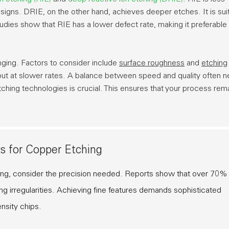
designs. DRIE, on the other hand, achieves deeper etches. It is sui
studies show that RIE has a lower defect rate, making it preferable 
nging. Factors to consider include
surface roughness
and
etching
but at slower rates. A balance between speed and quality often 
ching technologies is crucial. This ensures that your process rem
s for Copper Etching
ing, consider the precision needed. Reports show that over 70%
 irregularities. Achieving fine features demands sophisticated
nsity chips.