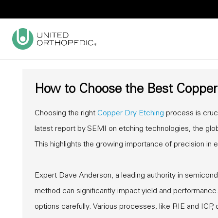
How to Choose the Best Copper 
Choosing the right
Copper Dry Etching
process is cruci
latest report by SEMI on etching technologies, the glo
This highlights the growing importance of precision in 
Expert Dave Anderson, a leading authority in semicond
method can significantly impact yield and performance.
options carefully. Various processes, like RIE and ICP, o