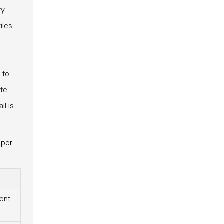
ry
iles
 to
ate
il is
pper
ent