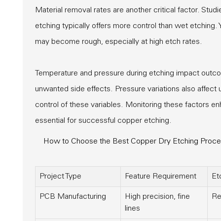
Material removal rates are another critical factor. Stud
etching typically offers more control than wet etching. 
may become rough, especially at high etch rates.
Temperature and pressure during etching impact outco
unwanted side effects. Pressure variations also affect 
control of these variables. Monitoring these factors e
essential for successful copper etching.
How to Choose the Best Copper Dry Etching Process
Project Type
Feature Requirement
Et
PCB Manufacturing
High precision, fine
Re
lines