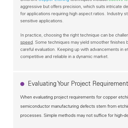
aggressive but offers precision, which suits intricate 
for applications requiring high aspect ratios. Industry 
sensitive applications.
In practice, choosing the right technique can be challe
speed
. Some techniques may yield smoother finishes 
careful evaluation. Keeping up with advancements in et
competitive and reliable in a dynamic market.
Evaluating Your Project Requirement
When evaluating project requirements for copper etch
semiconductor manufacturing defects stem from etching
processes. Simple methods may not suffice for high-de