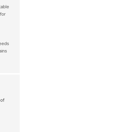
table
for
needs
ains
 of