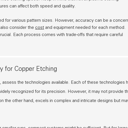
ures can affect both speed and quality.
 used for various pattern sizes. However, accuracy can be a concer
d also consider the
cost
and equipment needed for each method.
rucial. Each process comes with trade-offs that require careful
y for Copper Etching
, assess the technologies available. Each of these technologies 
dely recognized for its precision. However, it may not provide t
, on the other hand, excels in complex and intricate designs but ma