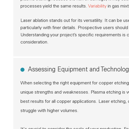
processes yield the same results.
Variability
in gas mixt
Laser ablation
stands out for its versatility. It can be
particularly with finer details. Prospective users shoul
Understanding your project’s specific requirements is c
consideration.
Assessing Equipment and Technolog
When selecting the right equipment for copper etching
unique strengths and weaknesses. Plasma etching is wi
best results for all copper applications. Laser etching
struggle with higher volumes.