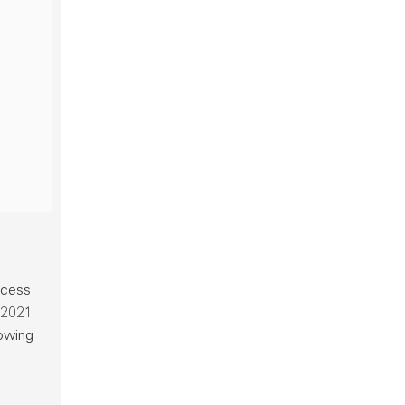
ocess
a 2021
rowing