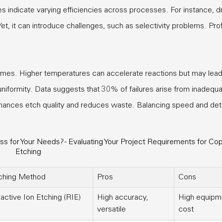
ies indicate varying efficiencies across processes. For instance, d
Yet, it can introduce challenges, such as selectivity problems. Prof
mes. Higher temperatures can accelerate reactions but may lead
uniformity. Data suggests that 30% of failures arise from inadequ
nhances etch quality and reduces waste. Balancing speed and deta
 for Your Needs? - Evaluating Your Project Requirements for Co
Etching
ching Method
Pros
Cons
active Ion Etching (RIE)
High accuracy,
High equipm
versatile
cost