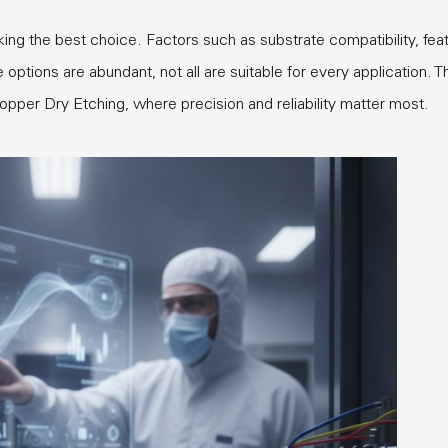
ing the best choice. Factors such as substrate compatibility, fea
ptions are abundant, not all are suitable for every application. T
Copper Dry Etching, where precision and reliability matter most.