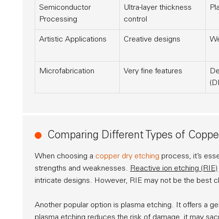
Semiconductor
Ultra-layer thickness
Pl
Processing
control
Artistic Applications
Creative designs
We
Microfabrication
Very fine features
De
(D
Comparing Different Types of Coppe
When choosing a
copper dry etching
process, it’s ess
strengths and weaknesses.
Reactive ion etching (RIE)
intricate designs. However, RIE may not be the best cho
Another popular option is
plasma etching
. It offers a 
plasma etching reduces the risk of damage, it may sacr