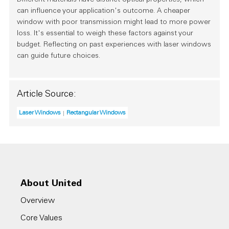
Different materials have distinct optical properties, which
can influence your application's outcome. A cheaper
window with poor transmission might lead to more power
loss. It's essential to weigh these factors against your
budget. Reflecting on past experiences with laser windows
can guide future choices.
Article Source:
Laser Windows
Rectangular Windows
About United
Overview
Core Values