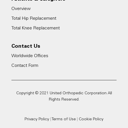
Overview
Total Hip Replacement
Total Knee Replacement
Contact Us
Worldwide Offices
Contact Form
Copyright © 2021 United Orthopedic Corporation All
Rights Reserved.
Privacy Policy
|
Terms of Use
|
Cookie Policy