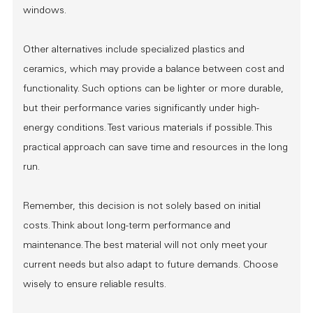
windows.
Other alternatives include specialized plastics and
ceramics, which may provide a balance between cost and
functionality. Such options can be lighter or more durable,
but their performance varies significantly under high-
energy conditions. Test various materials if possible. This
practical approach can save time and resources in the long
run.
Remember, this decision is not solely based on initial
costs. Think about long-term performance and
maintenance. The best material will not only meet your
current needs but also adapt to future demands. Choose
wisely to ensure reliable results.