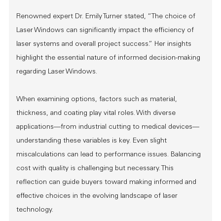
Renowned expert Dr. Emily Turner stated, “The choice of
Laser Windows can significantly impact the efficiency of
laser systems and overall project success.” Her insights
highlight the essential nature of informed decision-making
regarding Laser Windows.
When examining options, factors such as material,
thickness, and coating play vital roles. With diverse
applications—from industrial cutting to medical devices—
understanding these variables is key. Even slight
miscalculations can lead to performance issues. Balancing
cost with quality is challenging but necessary. This
reflection can guide buyers toward making informed and
effective choices in the evolving landscape of laser
technology.