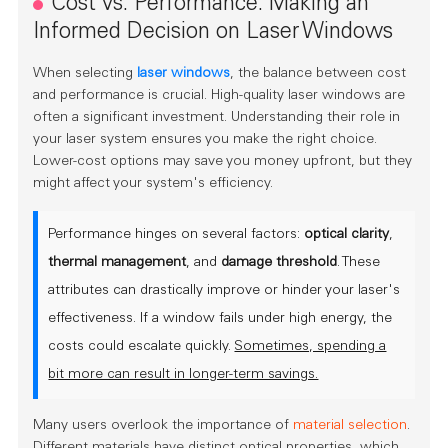
Cost vs. Performance: Making an
Informed Decision on Laser Windows
When selecting
laser windows
, the balance between cost
and performance is crucial. High-quality laser windows are
often a significant investment. Understanding their role in
your laser system ensures you make the right choice.
Lower-cost options may save you money upfront, but they
might affect your system's efficiency.
Performance hinges on several factors:
optical clarity
,
thermal management
, and
damage threshold
. These
attributes can drastically improve or hinder your laser's
effectiveness. If a window fails under high energy, the
costs could escalate quickly.
Sometimes, spending a
bit more can result in longer-term savings.
Many users overlook the importance of
material selection
.