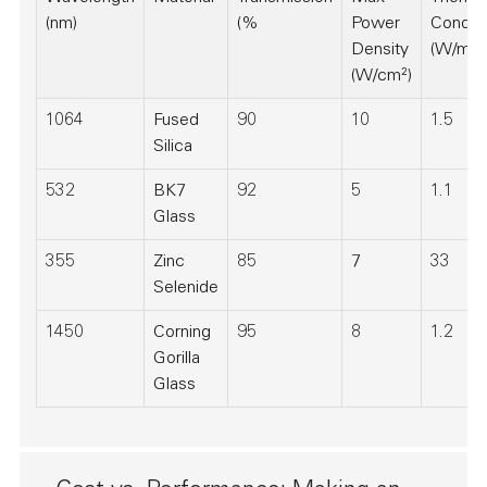
(nm)
(%
Power
Conduct
Density
(W/m·K
(W/cm²)
1064
Fused
90
10
1.5
Silica
532
BK7
92
5
1.1
Glass
355
Zinc
85
7
33
Selenide
1450
Corning
95
8
1.2
Gorilla
Glass