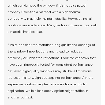
which can damage the window if it's not dissipated
properly. Selecting a material with a high thermal
conductivity may help maintain stability. However, not all
windows are made equal. Many factors influence how well
a material handles heat.
Finally, consider the manufacturing quality and coatings of
the window. Imperfections might lead to reduced
efficiency or unwanted reflections. Look for windows that
have been rigorously tested for consistent performance.
Yet, even high-quality windows may still have limitations.
It's essential to weigh cost against performance. A more
expensive window may be necessary for a particular
application, while a less costly option might suffice in
another context.