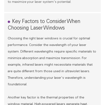
to maximize your laser system's potential.
Key Factors to Consider When
Choosing Laser Windows
Choosing the right laser windows is crucial for optimal
performance. Consider the wavelength of your laser
system. Different wavelengths require specific materials to
minimize absorption and maximize transmission. For
example, infrared lasers might necessitate materials that
are quite different from those used in ultraviolet lasers.
Therefore, understanding your laser's wavelength is
foundational.
Another key factor is the thermal properties of the
window material. High-powered lasers generate heat,