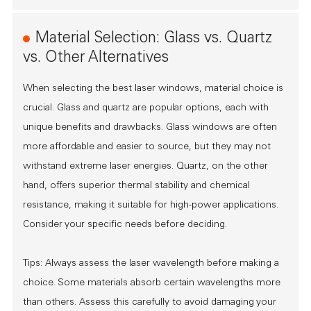
Material Selection: Glass vs. Quartz
vs. Other Alternatives
When selecting the best laser windows, material choice is
crucial. Glass and quartz are popular options, each with
unique benefits and drawbacks. Glass windows are often
more affordable and easier to source, but they may not
withstand extreme laser energies. Quartz, on the other
hand, offers superior thermal stability and chemical
resistance, making it suitable for high-power applications.
Consider your specific needs before deciding.
Tips: Always assess the laser wavelength before making a
choice. Some materials absorb certain wavelengths more
than others. Assess this carefully to avoid damaging your