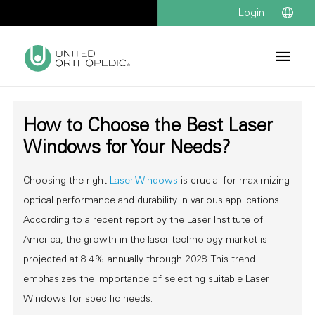
Login
How to Choose the Best Laser
Windows for Your Needs?
Choosing the right
Laser Windows
is crucial for maximizing
optical performance and durability in various applications.
According to a recent report by the Laser Institute of
America, the growth in the laser technology market is
projected at 8.4% annually through 2028. This trend
emphasizes the importance of selecting suitable Laser
Windows for specific needs.