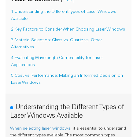
Hide
1 Understanding the Different Types of Laser Windows
Available
2 Key Factors to Consider When Choosing Laser Windows
3 Material Selection: Glass vs. Quartz vs. Other
Alternatives
4 Evaluating Wavelength Compatibility for Laser
Applications
5 Cost vs. Performance: Making an Informed Decision on
Laser Windows
Understanding the Different Types of
Laser Windows Available
When selecting laser windows
, it's essential to understand
the different types available. The most common types