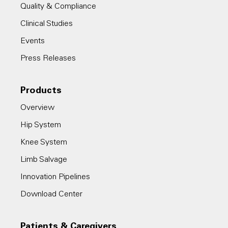
Quality & Compliance
Clinical Studies
Events
Press Releases
Products
Overview
Hip System
Knee System
Limb Salvage
Innovation Pipelines
Download Center
Patients & Caregivers