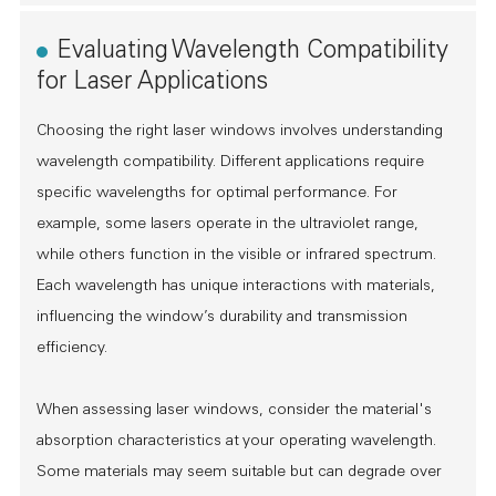
Evaluating Wavelength Compatibility
for Laser Applications
Choosing the right laser windows involves understanding
wavelength compatibility. Different applications require
specific wavelengths for optimal performance. For
example, some lasers operate in the ultraviolet range,
while others function in the visible or infrared spectrum.
Each wavelength has unique interactions with materials,
influencing the window’s durability and transmission
efficiency.
When assessing laser windows, consider the material's
absorption characteristics at your operating wavelength.
Some materials may seem suitable but can degrade over