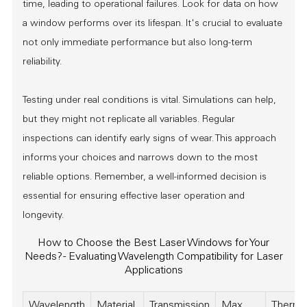
time, leading to operational failures. Look for data on how
a window performs over its lifespan. It's crucial to evaluate
not only immediate performance but also long-term
reliability.
Testing under real conditions is vital. Simulations can help,
but they might not replicate all variables. Regular
inspections can identify early signs of wear. This approach
informs your choices and narrows down to the most
reliable options. Remember, a well-informed decision is
essential for ensuring effective laser operation and
longevity.
How to Choose the Best Laser Windows for Your
Needs? - Evaluating Wavelength Compatibility for Laser
Applications
Wavelength
Material
Transmission
Max
Therma