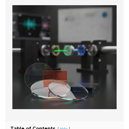
Table of Contents
[
]