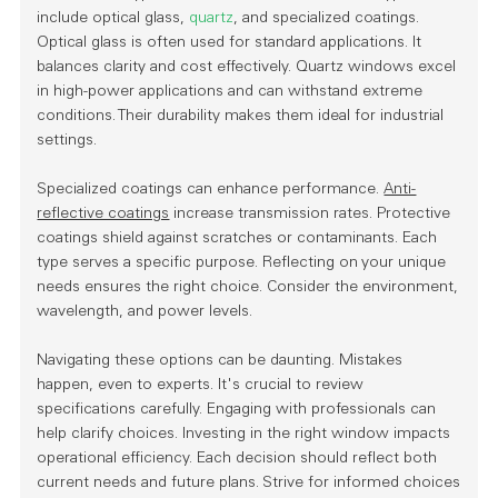
include
optical glass
,
quartz
, and specialized coatings.
Optical glass is often used for standard applications. It
balances clarity and cost effectively. Quartz windows excel
in high-power applications and can withstand extreme
conditions. Their durability makes them ideal for industrial
settings.
Specialized coatings can enhance performance.
Anti-
reflective coatings
increase transmission rates. Protective
coatings shield against scratches or contaminants. Each
type serves a specific purpose. Reflecting on your unique
needs ensures the right choice. Consider the environment,
wavelength, and power levels.
Navigating these options can be daunting. Mistakes
happen, even to experts. It's crucial to review
specifications carefully. Engaging with professionals can
help clarify choices. Investing in the right window impacts
operational efficiency. Each decision should reflect both
current needs and future plans. Strive for informed choices