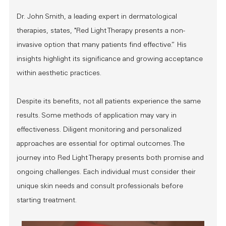
Dr. John Smith, a leading expert in dermatological
therapies, states, "Red Light Therapy presents a non-
invasive option that many patients find effective.” His
insights highlight its significance and growing acceptance
within aesthetic practices.
Despite its benefits, not all patients experience the same
results. Some methods of application may vary in
effectiveness. Diligent monitoring and personalized
approaches are essential for optimal outcomes. The
journey into Red Light Therapy presents both promise and
ongoing challenges. Each individual must consider their
unique skin needs and consult professionals before
starting treatment.