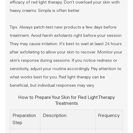
efficacy of red light therapy. Don’t overload your skin with
heavy creams. Simple is often better.
Tips: Always patch-test new products a few days before
treatment. Avoid harsh exfoliants right before your session.
They may cause irritation. It’s best to wait at least 24 hours
after exfoliating to allow your skin to recover. Monitor your
skin’s response during sessions. If you notice redness or
sensitivity, adjust your routine accordingly. Pay attention to
what works best for you. Red light therapy can be
beneficial, but individual responses may vary.
How to Prepare Your Skin for Red Light Therapy
Treatments
Preparation
Description
Frequency
Step