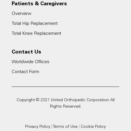
Patients & Caregivers
Overview
Total Hip Replacement
Total Knee Replacement
Contact Us
Worldwide Offices
Contact Form
Copyright © 2021 United Orthopedic Corporation All
Rights Reserved.
Privacy Policy
|
Terms of Use
|
Cookie Policy