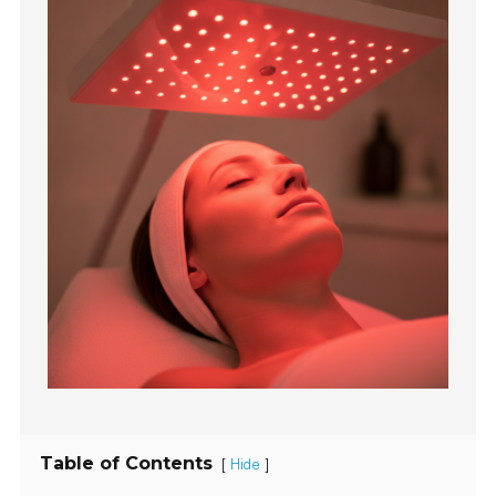
Table of Contents
[
]
Hide