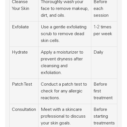
Cleanse
Thoroughly wash your
Before
Your Skin
face to remove makeup,
each
dirt, and oils.
session
Exfoliate
Use a gentle exfoliating
1-2 times
scrub to remove dead
per week
skin cells.
Hydrate
Apply a moisturizer to
Daily
prevent dryness after
cleansing and
exfoliation.
Patch Test
Conduct a patch test to
Before
check for any allergic
first
reactions.
treatment
Consultation
Meet with a skincare
Before
professional to discuss
starting
your skin goals.
treatments