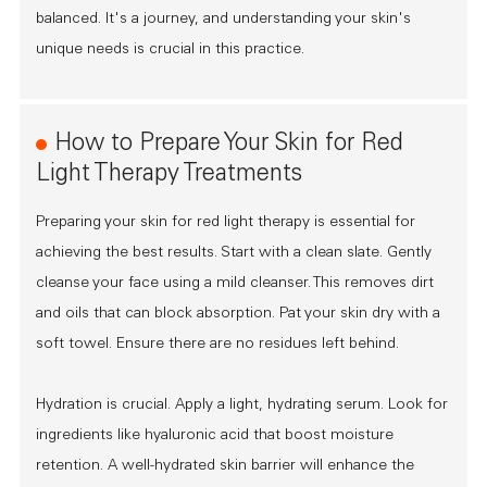
balanced. It's a journey, and understanding your skin's
unique needs is crucial in this practice.
How to Prepare Your Skin for Red
Light Therapy Treatments
Preparing your skin for red light therapy is essential for
achieving the best results. Start with a clean slate. Gently
cleanse your face using a mild cleanser. This removes dirt
and oils that can block absorption. Pat your skin dry with a
soft towel. Ensure there are no residues left behind.
Hydration is crucial. Apply a light, hydrating serum. Look for
ingredients like hyaluronic acid that boost moisture
retention. A well-hydrated skin barrier will enhance the