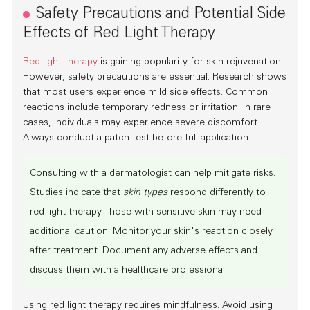
Safety Precautions and Potential Side
Effects of Red Light Therapy
Red light therapy
is gaining popularity for skin rejuvenation.
However, safety precautions are essential. Research shows
that most users experience mild side effects. Common
reactions include
temporary redness
or irritation. In rare
cases, individuals may experience severe discomfort.
Always conduct a
patch test
before full application.
Consulting with a
dermatologist
can help mitigate risks.
Studies indicate that
skin types
respond differently to
red light therapy. Those with sensitive skin may need
additional caution. Monitor your skin's reaction closely
after treatment. Document any adverse effects and
discuss them with a healthcare professional.
Using red light therapy requires mindfulness. Avoid using