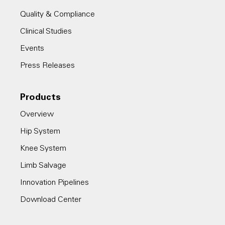
Quality & Compliance
Clinical Studies
Events
Press Releases
Products
Overview
Hip System
Knee System
Limb Salvage
Innovation Pipelines
Download Center