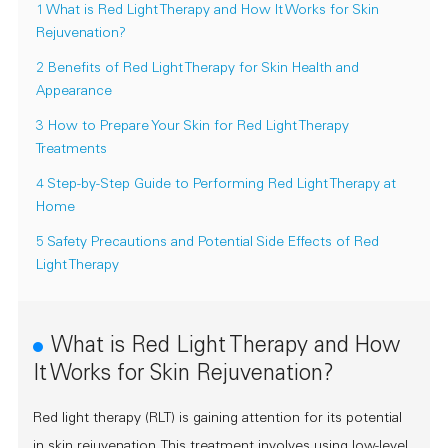
1 What is Red Light Therapy and How It Works for Skin
Rejuvenation?
2 Benefits of Red Light Therapy for Skin Health and
Appearance
3 How to Prepare Your Skin for Red Light Therapy
Treatments
4 Step-by-Step Guide to Performing Red Light Therapy at
Home
5 Safety Precautions and Potential Side Effects of Red
Light Therapy
What is Red Light Therapy and How
It Works for Skin Rejuvenation?
Red light therapy (RLT) is gaining attention for its potential
in skin rejuvenation. This treatment involves using low-level