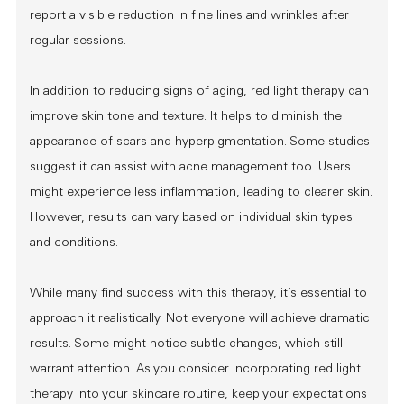
report a visible reduction in fine lines and wrinkles after
regular sessions.
In addition to reducing signs of aging, red light therapy can
improve skin tone and texture. It helps to diminish the
appearance of scars and hyperpigmentation. Some studies
suggest it can assist with acne management too. Users
might experience less inflammation, leading to clearer skin.
However, results can vary based on individual skin types
and conditions.
While many find success with this therapy, it’s essential to
approach it realistically. Not everyone will achieve dramatic
results. Some might notice subtle changes, which still
warrant attention. As you consider incorporating red light
therapy into your skincare routine, keep your expectations