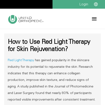
Login
How to Use Red Light Therapy
for Skin Rejuvenation?
Red Light Therapy
has gained popularity in the skincare
industry for its potential to rejuvenate the skin. Research
indicates that this therapy can enhance collagen
production, improve skin texture, and reduce signs of
aging. A study published in the Journal of Photomedicine
and Laser Surgery found that nearly 80% of participants
reported visible improvements after consistent treatment.