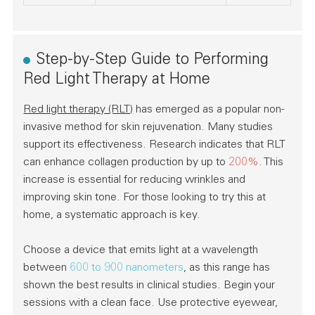
Step-by-Step Guide to Performing
Red Light Therapy at Home
Red light therapy (RLT)
has emerged as a popular non-
invasive method for skin rejuvenation. Many studies
support its effectiveness. Research indicates that RLT
can enhance collagen production by up to
200%
. This
increase is essential for reducing wrinkles and
improving skin tone. For those looking to try this at
home, a systematic approach is key.
Choose a device that emits light at a wavelength
between
600 to 900 nanometers
, as this range has
shown the best results in clinical studies. Begin your
sessions with a clean face. Use protective eyewear,