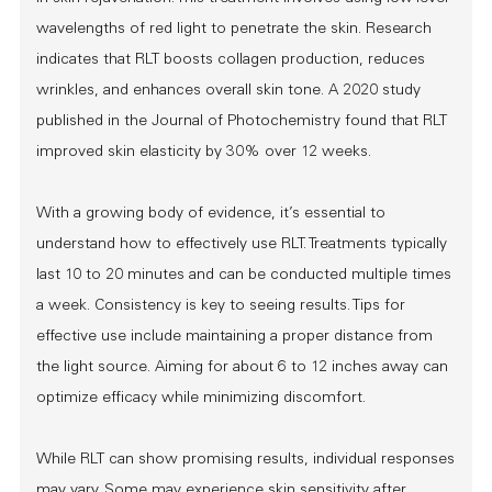
wavelengths of red light to penetrate the skin. Research
indicates that RLT boosts collagen production, reduces
wrinkles, and enhances overall skin tone. A 2020 study
published in the Journal of Photochemistry found that RLT
improved skin elasticity by 30% over 12 weeks.
With a growing body of evidence, it’s essential to
understand how to effectively use RLT. Treatments typically
last 10 to 20 minutes and can be conducted multiple times
a week. Consistency is key to seeing results. Tips for
effective use include maintaining a proper distance from
the light source. Aiming for about 6 to 12 inches away can
optimize efficacy while minimizing discomfort.
While RLT can show promising results, individual responses
may vary. Some may experience skin sensitivity after