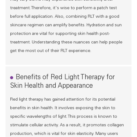
treatment. Therefore, it's wise to perform a patch test
before full application. Also, combining RLT with a good
skincare regimen can amplify benefits. Hydration and sun
protection are vital for supporting skin health post-
treatment. Understanding these nuances can help people
get the most out of their RLT experience.
Benefits of Red Light Therapy for
Skin Health and Appearance
Red light therapy has gained attention for its potential
benefits in skin health. It involves exposing the skin to
specific wavelengths of light. This process is known to
stimulate cellular activity. As a result, it promotes collagen
production, which is vital for skin elasticity. Many users