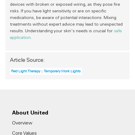
devices with broken or exposed wiring, as they pose fire
risks. If you have light sensitivity or are on specific
medications, be aware of potential interactions. Mixing
treatments without expert advice may lead to unexpected
results. Understanding your skin's needs is crucial for
safe
application
.
Article Source:
Red Light Therapy
Temporary Work Lights
About United
Overview
Core Values