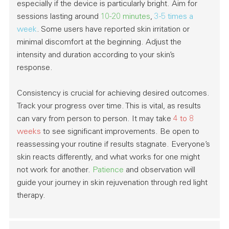
especially if the device is particularly bright. Aim for
sessions lasting around
10-20 minutes
,
3-5 times a
week
. Some users have reported skin irritation or
minimal discomfort at the beginning. Adjust the
intensity and duration according to your skin’s
response.
Consistency
is crucial for achieving desired outcomes.
Track your progress over time. This is vital, as results
can vary from person to person. It may take
4 to 8
weeks
to see significant improvements. Be open to
reassessing your routine if results stagnate. Everyone’s
skin reacts differently, and what works for one might
not work for another.
Patience
and observation will
guide your journey in skin rejuvenation through red light
therapy.