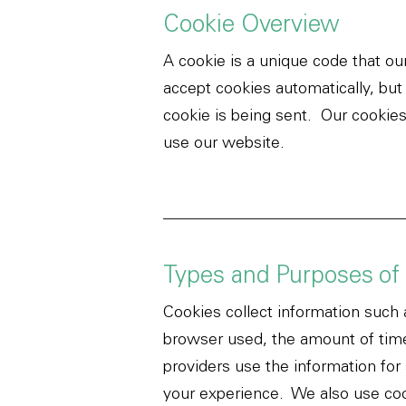
Cookie Overview
A cookie is a unique code that o
accept cookies automatically, but
cookie is being sent.
Our cookies
use our website.
Types and Purposes of
Cookies collect information such 
browser used, the amount of time
providers use the information for
your experience. We also use coo