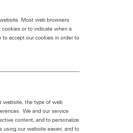
ur website. Most web browsers
t cookies or to indicate when a
 to accept our cookies in order to
ur website, the type of web
ferences. We and our service
ective content, and to personalize
 using our website easier, and to