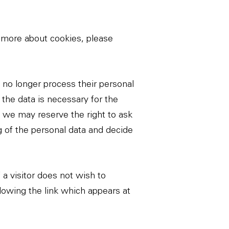
 more about cookies, please
l no longer process their personal
 the data is necessary for the
g, we may reserve the right to ask
ng of the personal data and decide
 a visitor does not wish to
lowing the link which appears at