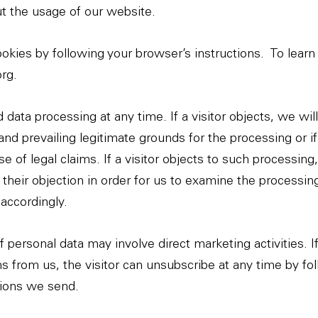
ut the usage of our website.
okies by following your browser’s instructions.
To learn
org
.
 data processing at any time. If a visitor objects, we wil
nd prevailing legitimate grounds for the processing or if
e of legal claims. If a visitor objects to such processin
f their objection in order for us to examine the processi
accordingly.
 personal data may involve direct marketing activities. If
from us, the visitor can unsubscribe at any time by fol
tions we send.