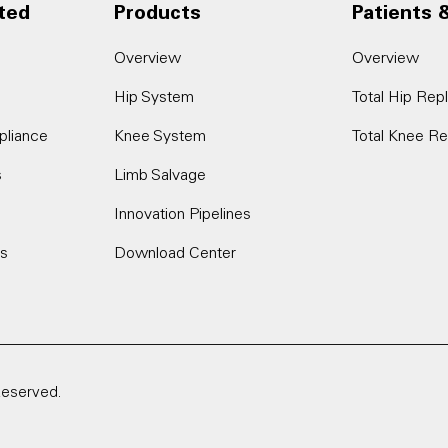
ted
Products
Patients 
Overview
Overview
Hip System
Total Hip Re
pliance
Knee System
Total Knee R
s
Limb Salvage
Innovation Pipelines
es
Download Center
Reserved.