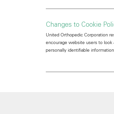
Changes to Cookie Poli
United Orthopedic Corporation res
encourage website users to look at
personally identifiable information