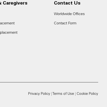
& Caregivers
Contact Us
Worldwide Offices
placement
Contact Form
eplacement
Privacy Policy
|
Terms of Use
|
Cookie Policy