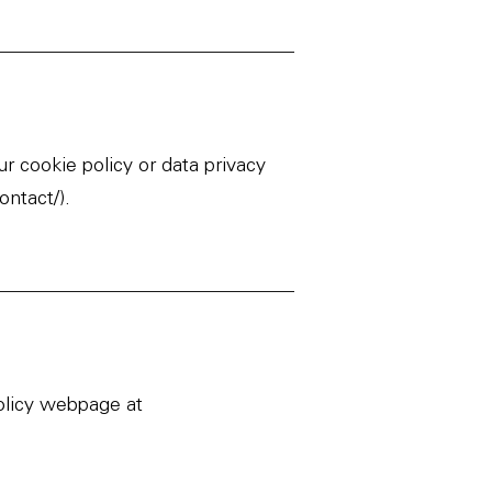
r cookie policy or data privacy
ontact/
).
policy webpage at