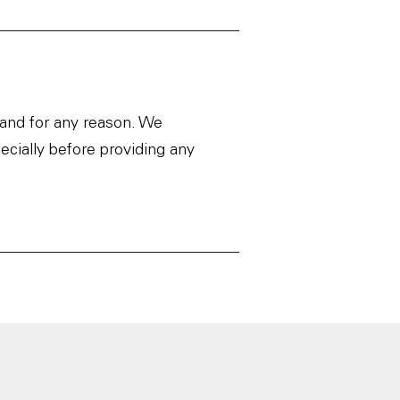
 and for any reason. We
ecially before providing any