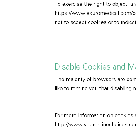
To exercise the right to object, a
https://www.exuromedical.com/c
not to accept cookies or to indic
Disable Cookies and M
The majority of browsers are conf
like to remind you that disabling 
For more information on cookies 
http://www.youronlinechoices.c