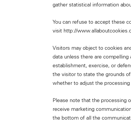
gather statistical information abo
You can refuse to accept these co
visit
http://www.allaboutcookies.
Visitors may object to cookies and
data unless there are compelling a
establishment, exercise, or defens
the visitor to state the grounds o
whether to adjust the processing 
Please note that the processing of
receive marketing communications 
the bottom of all the communica