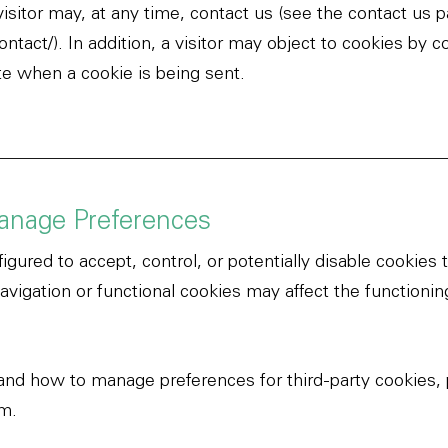
 visitor may, at any time, contact us (see the contact us 
ontact/
).
In addition, a visitor may object to cookies by c
ate when a cookie is being sent.
anage Preferences
igured to accept, control, or potentially disable cookies
navigation or functional cookies may affect the functionin
and how to manage preferences for third-party cookies, 
om
.