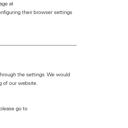
page at
onfiguring their browser settings
 through the settings. We would
g of our website.
please go to