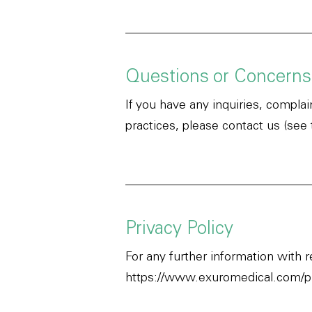
Questions or Concerns
If you have any inquiries, compla
practices, please contact us (see
Privacy Policy
For any further information with 
https://www.exuromedical.com/pr