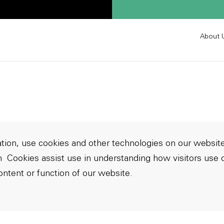
About 
ion, use cookies and other technologies on our website
m
Cookies assist use in understanding how visitors use o
ontent or function of our website.