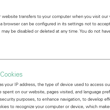
ur website transfers to your computer when you visit o
 a browser can be configured in its settings not to accep
 may be disabled or deleted at any time. You do not have
 Cookies
as your IP address, the type of device used to access o
 spent on our website, pages visited, and language pre
 security purposes, to enhance navigation, to develop eff
kies to recognize your computer or device, which makes