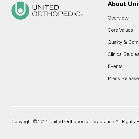
About Uni
Overview
Core Values
Quality & Com
Clinical Studie
Events
Press Releas
Copyright © 2021 United Orthopedic Corporation All Rights 