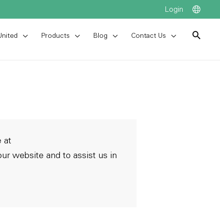
Login
United
Products
Blog
Contact Us
 at
ur website and to assist us in