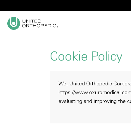
Cookie Policy
We, United Orthopedic Corporat
https://www.exuromedical.co
evaluating and improving the c