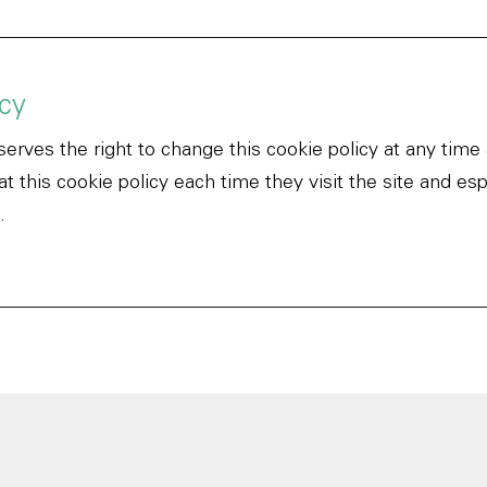
cy
erves the right to change this cookie policy at any time
 this cookie policy each time they visit the site and esp
.