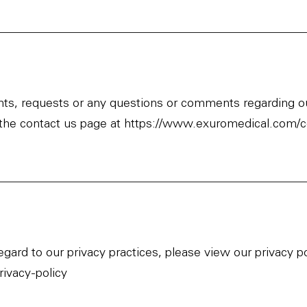
ints, requests or any questions or comments regarding ou
 the contact us page at
https://www.exuromedical.com/c
regard to our privacy practices, please view our privacy 
ivacy-policy