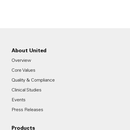
About United
Overview
Core Values
Quality & Compliance
Clinical Studies
Events
Press Releases
Products