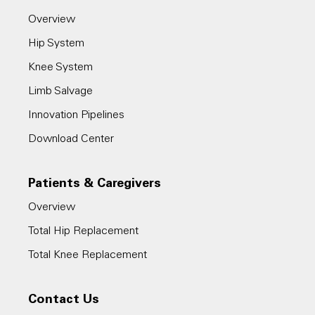
Overview
Hip System
Knee System
Limb Salvage
Innovation Pipelines
Download Center
Patients & Caregivers
Overview
Total Hip Replacement
Total Knee Replacement
Contact Us