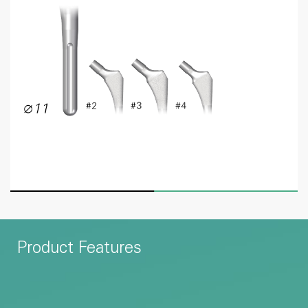
Product Features