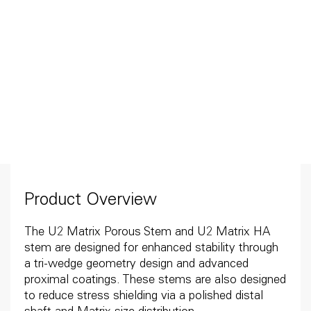
Product Overview
The U2 Matrix Porous Stem and U2 Matrix HA
stem are designed for enhanced stability through
a tri-wedge geometry design and advanced
proximal coatings. These stems are also designed
to reduce stress shielding via a polished distal