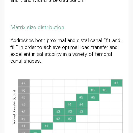
shaft and Matrix size distribution.
Matrix size distribution
Addresses both proximal and distal canal “fit-and-
fill” in order to achieve optimal load transfer and
excellent initial stability in a variety of femoral
canal shapes.