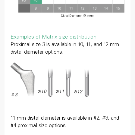
Examples of Matrix size distribution
Proximal size 3 is available in 10, 11, and 12 mm
distal diameter options.
11 mm distal diameter is available in #2, #3, and
#4 proximal size options.