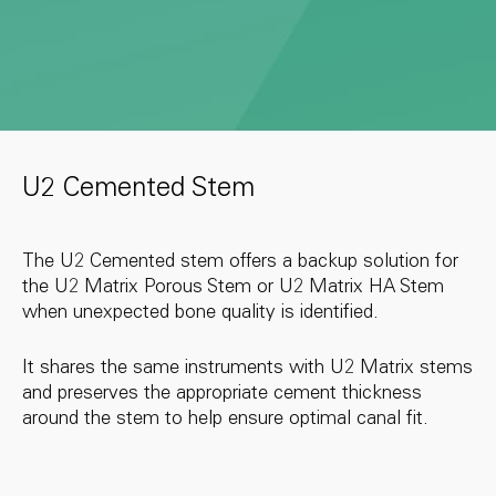
U2 Cemented Stem
The U2 Cemented stem offers a backup solution for
the U2 Matrix Porous Stem or U2 Matrix HA Stem
when unexpected bone quality is identified.
It shares the same instruments with U2 Matrix stems
and preserves the appropriate cement thickness
around the stem to help ensure optimal canal fit.