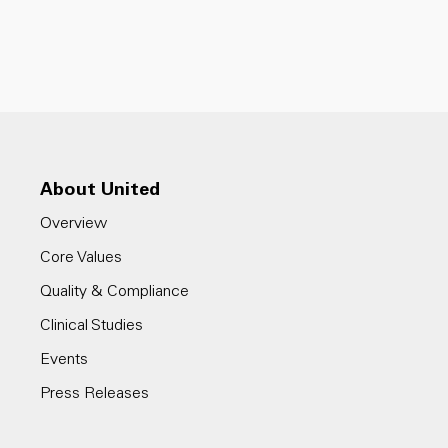
About United
Overview
Core Values
Quality & Compliance
Clinical Studies
Events
Press Releases