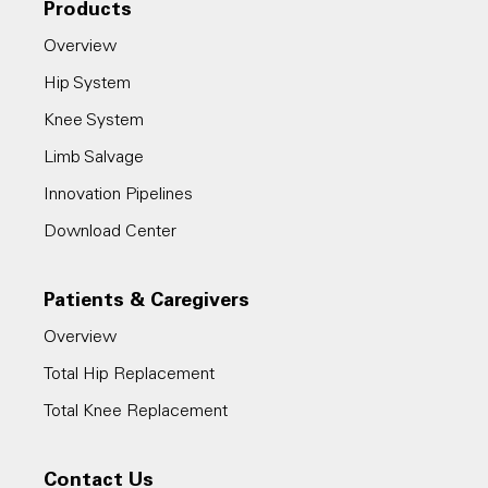
Products
Overview
Hip System
Knee System
Limb Salvage
Innovation Pipelines
Download Center
Patients & Caregivers
Overview
Total Hip Replacement
Total Knee Replacement
Contact Us