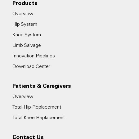
Products
Overview
Hip System
Knee System
Limb Salvage
Innovation Pipelines
Download Center
Patients & Caregivers
Overview
Total Hip Replacement
Total Knee Replacement
Contact Us