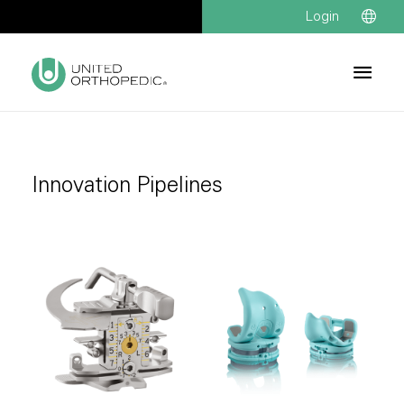
Login
Innovation Pipelines