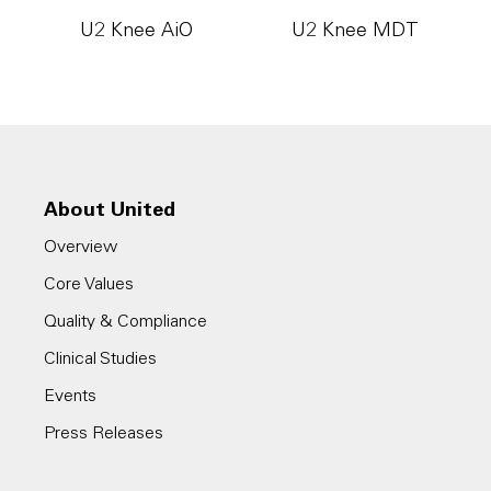
U2 Knee AiO
U2 Knee MDT
About United
Overview
Core Values
Quality & Compliance
Clinical Studies
Events
Press Releases