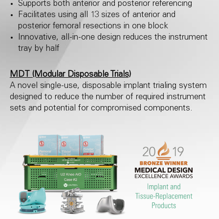
Supports both anterior and posterior referencing
Facilitates using all 13 sizes of anterior and
posterior femoral resections in one block
Innovative, all-in-one design reduces the instrument
tray by half
MDT (Modular Disposable Trials)
A novel single-use, disposable implant trialing system
designed to reduce the number of required instrument
sets and potential for compromised components.