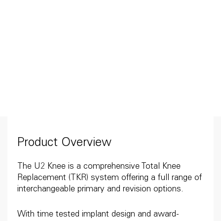
Product Overview
The U2 Knee is a comprehensive Total Knee
Replacement (TKR) system offering a full range of
interchangeable primary and revision options.
With time tested implant design and award-