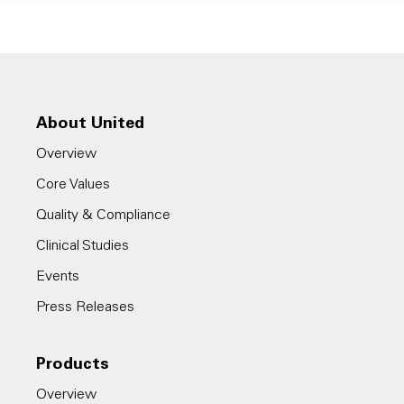
About United
Overview
Core Values
Quality & Compliance
Clinical Studies
Events
Press Releases
Products
Overview