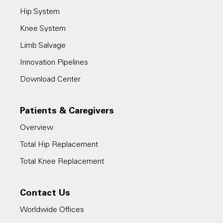
Hip System
Knee System
Limb Salvage
Innovation Pipelines
Download Center
Patients & Caregivers
Overview
Total Hip Replacement
Total Knee Replacement
Contact Us
Worldwide Offices