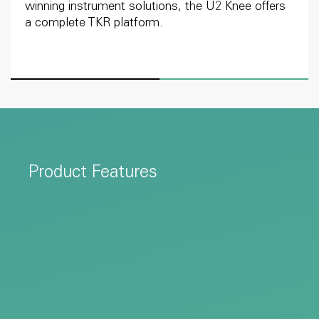
winning instrument solutions, the U2 Knee offers
a complete TKR platform.
Product Features