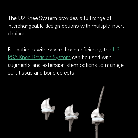
The U2 Knee System provides a full range of
interchangeable design options with multiple insert
choices.
For patients with severe bone deficiency, the
U2
PSA Knee Revision System
can be used with
augments and extension stem options to manage
soft tissue and bone defects.