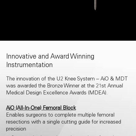
Innovative and Award Winning
Instrumentation
The innovation of the U2 Knee System – AiO & MDT
was awarded the Bronze Winner at the 21st Annual
Medical Design Excellence Awards (MDEA).
AiO (All-In-One) Femoral Block
Enables surgeons to complete multiple femoral
resections with a single cutting guide for increased
precision