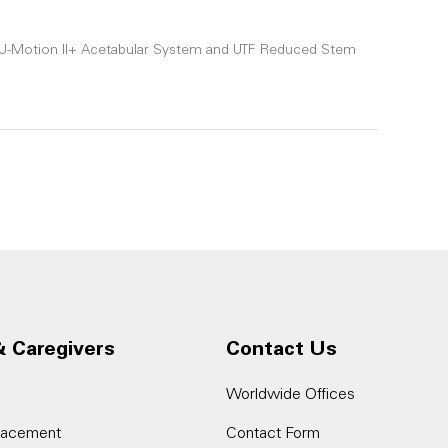
le U-Motion II+ Acetabular System and UTF Reduced Stem
& Caregivers
Contact Us
Worldwide Offices
placement
Contact Form