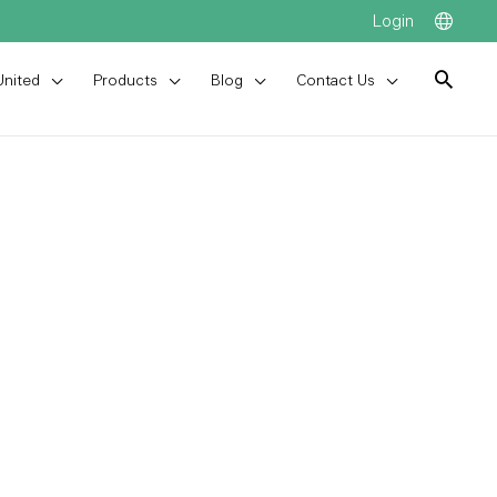
Login
United
Products
Blog
Contact Us