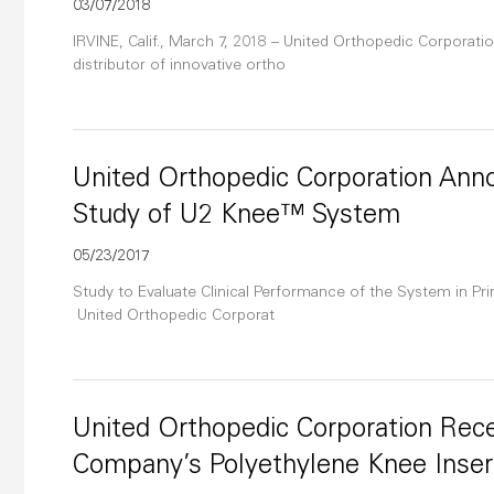
03/07/2018
IRVINE, Calif., March 7, 2018 – United Orthopedic Corporatio
distributor of innovative ortho
United Orthopedic Corporation Anno
Study of U2 Knee™ System
05/23/2017
Study to Evaluate Clinical Performance of the System in Prim
United Orthopedic Corporat
United Orthopedic Corporation Rece
Company’s Polyethylene Knee Inser