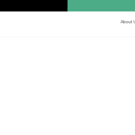
About 