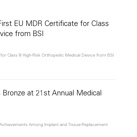
irst EU MDR Certificate for Class
evice from BSI
for Class III High-Risk Orthopedic Medical Device from BSI
 Bronze at 21st Annual Medical
 Achievements Among Implant and Tissue-Replacement