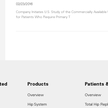
02/23/2016
Company Initiates U.S. Study of the Commercially Availab
for Patients Who Require Primary T
ted
Products
Patients 
Overview
Overview
Hip System
Total Hip Re