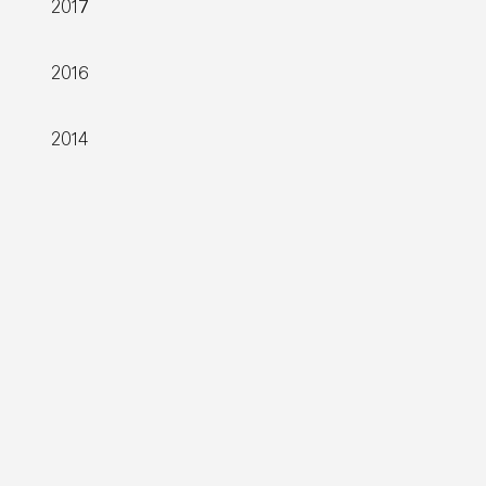
2017
2016
2014