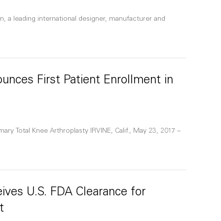
n, a leading international designer, manufacturer and
unces First Patient Enrollment in
ary Total Knee Arthroplasty IRVINE, Calif., May 23, 2017 –
ives U.S. FDA Clearance for
t