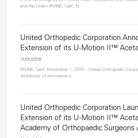
E-XPETM Designed to Provide Wear Resistance with Reduced 
and Hip Liners IRVINE, Calif., N
United Orthopedic Corporation An
Extension of its U-Motion II™ Acet
11/01/2018
IRVINE, Calif., November 1, 2018 – United Orthopedic Corpor
distributor of innovative o
United Orthopedic Corporation La
Extension of its U-Motion II™ Acet
Academy of Orthopaedic Surgeons 