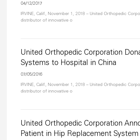
04/12/2017
IRVINE, Calif., November 1, 2018 – United Orthopedic Corpor
distributor of innovative o
United Orthopedic Corporation Do
Systems to Hospital in China
07/05/2016
IRVINE, Calif., November 1, 2018 – United Orthopedic Corpor
distributor of innovative o
United Orthopedic Corporation Anno
Patient in Hip Replacement System