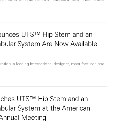
Risk of Oxidation is Now Available in Both Knee Inserts
nounces UTS™ Hip Stem and an
abular System Are Now Available
ation, a leading international designer, manufacturer, and
unches UTS™ Hip Stem and an
abular System at the American
Annual Meeting