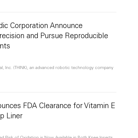
dic Corporation Announce
Precision and Pursue Reproducible
nts
al, Inc. (THINK), an advanced robotic technology company
ounces FDA Clearance for Vitamin E
p Liner