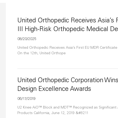
United Orthopedic Receives Asia’s F
III High-Risk Orthopedic Medical D
08/20/2025
United Orthopedic Receives Asia’s First EU MDR Certificate 
On the 12th, United Orthope
United Orthopedic Corporation Wins
Design Excellence Awards
06/17/2019
U2 Knee AiO™ Block and MDT™ Recognized as Significant
Products California, June 12, 2019 &#8211