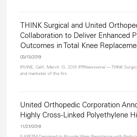
THINK Surgical and United Orthope
Collaboration to Deliver Enhanced 
Outcomes in Total Knee Replaceme
03/13/2019
IRVINE, Calif., March 13, 2019 /PRNewswire/ — THINK Surgic
and marketer of the firs
United Orthopedic Corporation Ann
Highly Cross-Linked Polyethylene Hi
11/27/2018