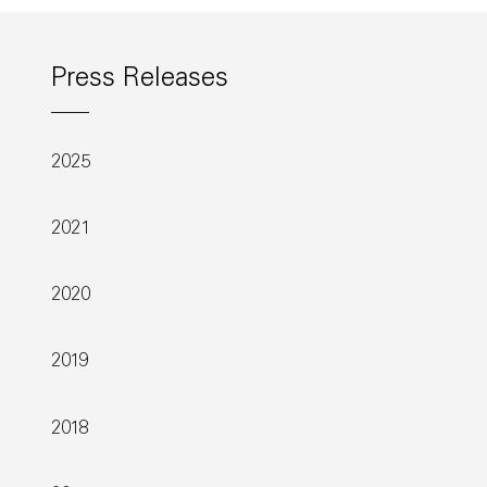
Press Releases
2025
2021
2020
2019
2018