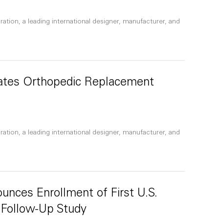
ation, a leading international designer, manufacturer, and
nates Orthopedic Replacement
ation, a leading international designer, manufacturer, and
unces Enrollment of First U.S.
 Follow-Up Study