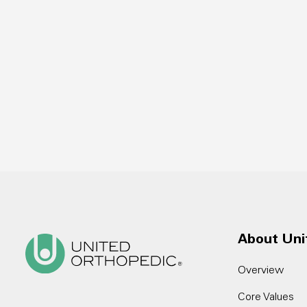
About Uni
Overview
Core Values