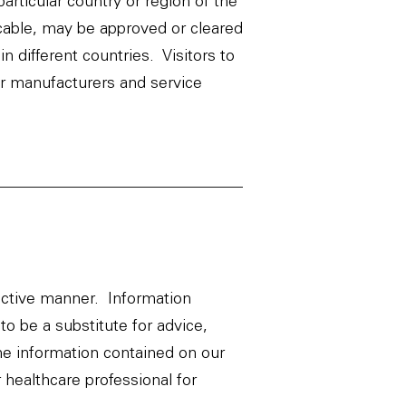
rticular country or region of the
icable, may be approved or cleared
n different countries. Visitors to
er manufacturers and service
ective manner. Information
to be a substitute for advice,
he information contained on our
 healthcare professional for