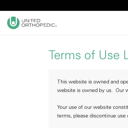
Terms of Use L
This website is owned and ope
website is owned by us. Our w
Your use of our website consti
terms, please discontinue use 