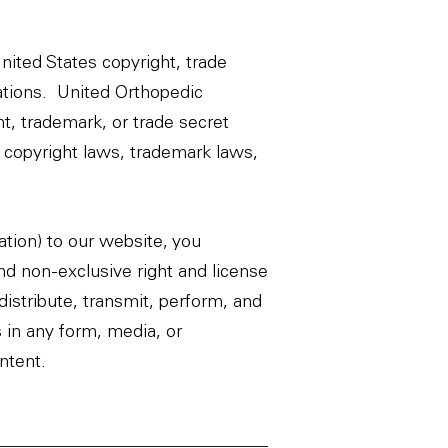
United States copyright, trade
lations. United Orthopedic
t, trademark, or trade secret
 copyright laws, trademark laws,
ation) to our website, you
and non-exclusive right and license
edistribute, transmit, perform, and
s in any form, media, or
ntent.