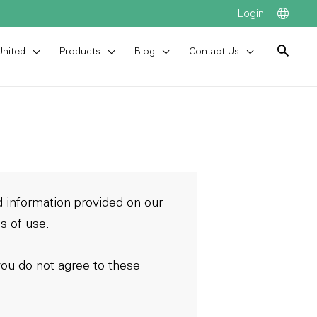
Login
United
Products
Blog
Contact Us
 information provided on our
s of use.
you do not agree to these