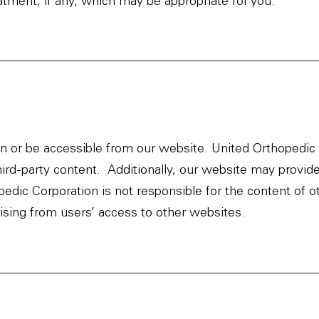
atment, if any, which may be appropriate for you.
 or be accessible from our website. United Orthopedic C
hird-party content. Additionally, our website may provide
dic Corporation is not responsible for the content of o
rising from users’ access to other websites.