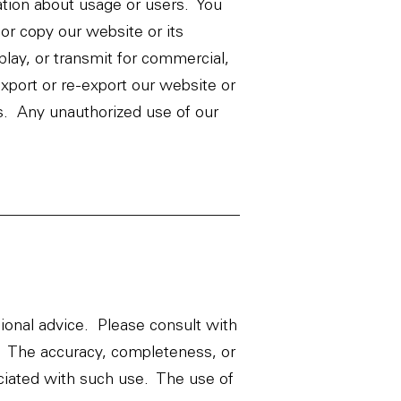
ation about usage or users. You
or copy our website or its
play, or transmit for commercial,
xport or re-export our website or
ons. Any unauthorized use of our
sional advice. Please consult with
t. The accuracy, completeness, or
ociated with such use. The use of