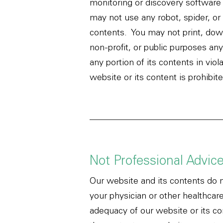
monitoring or discovery software 
may not use any robot, spider, or
contents. You may not print, down
non-profit, or public purposes an
any portion of its contents in vio
website or its content is prohibi
Not Professional Advic
Our website and its contents do n
your physician or other healthcar
adequacy of our website or its co