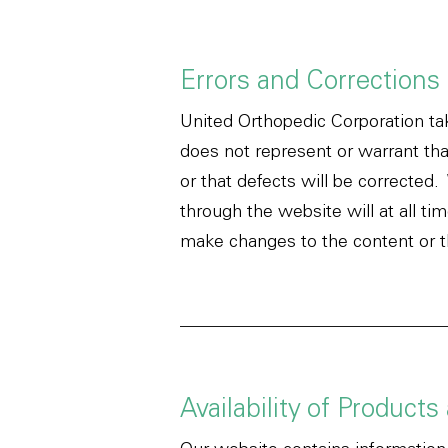
Errors and Corrections
United Orthopedic Corporation ta
does not represent or warrant that
or that defects will be corrected
through the website will at all ti
make changes to the content or th
Availability of Products