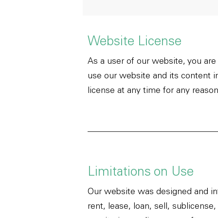
Website License
As a user of our website, you are
use our website and its content 
license at any time for any reason
Limitations on Use
Our website was designed and int
rent, lease, loan, sell, sublicen