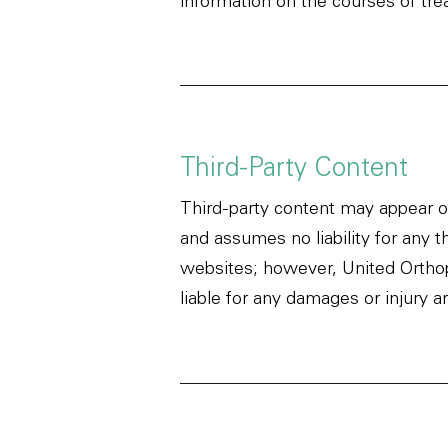
information on the courses of tre
Third-Party Content
Third-party content may appear on
and assumes no liability for any t
websites; however, United Orthope
liable for any damages or injury a