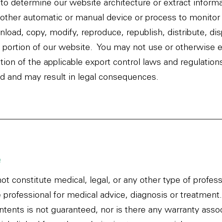
to determine our website architecture or extract inform
 other automatic or manual device or process to monitor 
load, copy, modify, reproduce, republish, distribute, dis
y portion of our website. You may not use or otherwise e
lation of the applicable export control laws and regulati
ted and may result in legal consequences.
e
ot constitute medical, legal, or any other type of profes
e professional for medical advice, diagnosis or treatmen
ntents is not guaranteed, nor is there any warranty ass