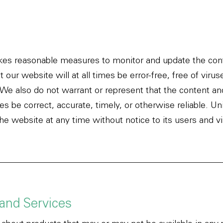
kes reasonable measures to monitor and update the cont
 our website will at all times be error-free, free of vir
. We also do not warrant or represent that the content an
mes be correct, accurate, timely, or otherwise reliable. 
e website at any time without notice to its users and vi
 and Services