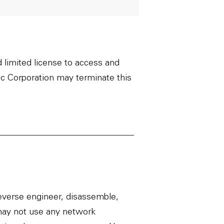
d limited license to access and
c Corporation may terminate this
everse engineer, disassemble,
u may not use any network