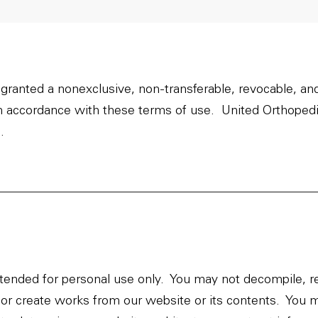
 granted a nonexclusive, non-transferable, revocable, an
in accordance with these terms of use. United Orthopedi
.
ended for personal use only. You may not decompile, r
se, or create works from our website or its contents. Yo