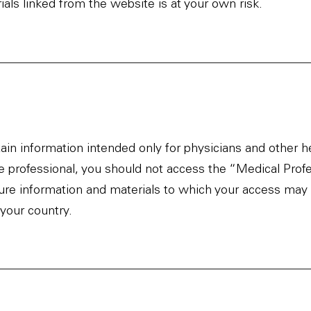
als linked from the website is at your own risk.
ain information intended only for physicians and other h
re professional, you should not access the “Medical Prof
ure information and materials to which your access may 
 your country.