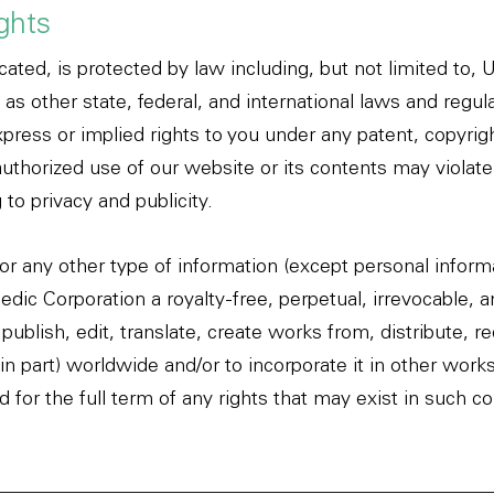
ights
cated, is protected by law including, but not limited to, 
 as other state, federal, and international laws and regu
press or implied rights to you under any patent, copyrigh
thorized use of our website or its contents may violate
 to privacy and publicity.
or any other type of information (except personal inform
dic Corporation a royalty-free, perpetual, irrevocable, 
publish, edit, translate, create works from, distribute, r
in part) worldwide and/or to incorporate it in other work
for the full term of any rights that may exist in such co