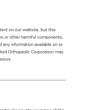
ent on our website, but this
uses or other harmful components,
d any information available on or
United Orthopedic Corporation may
sitors.