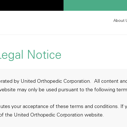
About 
egal Notice
rated by United Orthopedic Corporation. All content and
ebsite may only be used pursuant to the following term
tutes your acceptance of these terms and conditions. If 
of the United Orthopedic Corporation website.