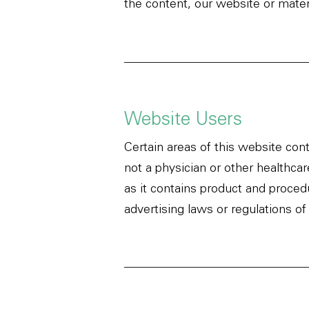
the content, our website or materi
Website Users
Certain areas of this website cont
not a physician or other healthca
as it contains product and proced
advertising laws or regulations of