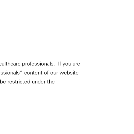
ealthcare professionals. If you are
essionals” content of our website
be restricted under the