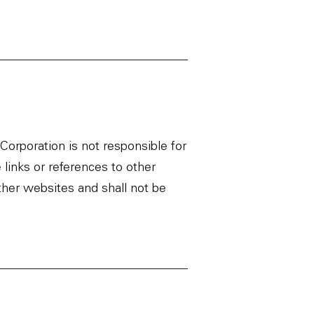
orporation is not responsible for
 links or references to other
ther websites and shall not be