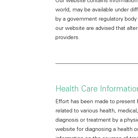
Our website contains information 
world, may be available under dif
by a government regulatory body fo
our website are advised that alte
providers.
Health Care Informatio
Effort has been made to present 
related to various health, medical
diagnosis or treatment by a physi
website for diagnosing a health o