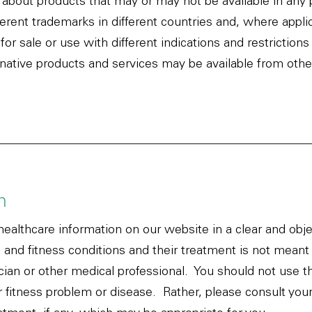
about products that may or may not be available in any pa
ferent trademarks in different countries and, where appl
r sale or use with different indications and restrictions i
rnative products and services may be available from oth
n
healthcare information on our website in a clear and obj
, and fitness conditions and their treatment is not meant 
cian or other medical professional. You should not use t
r fitness problem or disease. Rather, please consult your