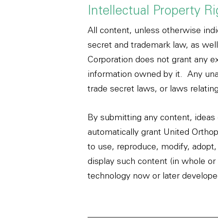
Intellectual Property R
All content, unless otherwise indi
secret and trademark law, as well
Corporation does not grant any ex
information owned by it. Any unau
trade secret laws, or laws relating
By submitting any content, ideas 
automatically grant United Orthope
to use, reproduce, modify, adopt, 
display such content (in whole or 
technology now or later developed 