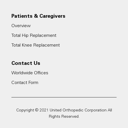
4. WebMD, Timeline: Hip Replacement
Surgery,
Patients & Caregivers
https://www.webmd.com/osteoarthritis/timeli
Overview
ne-hip-replacement#1
Total Hip Replacement
Total Knee Replacement
5. Cleveland Clinic, Joint Replacement: 5
Benefits of Outpatient Surgery,
Contact Us
https://health.clevelandclinic.org/joint-
Worldwide Offices
replacement-5-benefits-of-outpatient-
Contact Form
surgery/
Copyright © 2021 United Orthopedic Corporation All
Rights Reserved.