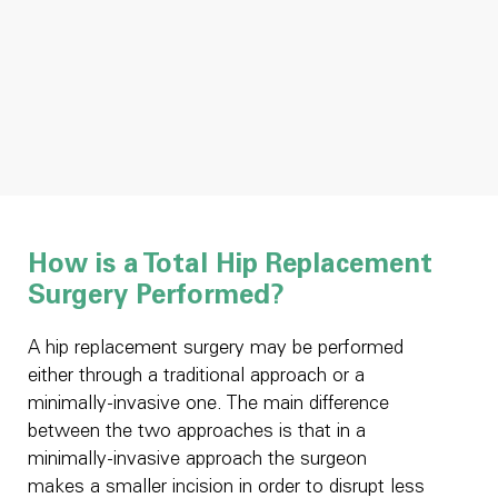
How is a Total Hip Replacement
Surgery Performed?
A hip replacement surgery may be performed
either through a traditional approach or a
minimally-invasive one. The main difference
between the two approaches is that in a
minimally-invasive approach the surgeon
makes a smaller incision in order to disrupt less