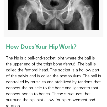
How Does Your Hip Work?
The hip is a ball-and-socket joint where the ball is
the upper end of the thigh bone (femur). The ball is
called the femoral head. The socket is a hollow part
of the pelvis and is called the acetabulum. The ball is
controlled by muscles and stabilized by tendons that
connect the muscle to the bone and ligaments that
connect bones to bones. These structures that
surround the hip joint allow for hip movement and
rotation.