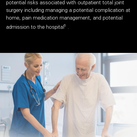
potential risks associated with outpatient total joint
surgery including managing a potential complication at
home, pain medication management, and potential
5
admission to the hospital
.