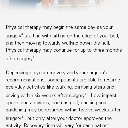
Physical therapy may begin the same day as your
4
surgery
starting with sitting on the edge of your bed,
and then moving towards walking down the hall.
Physical therapy may continue for up to three months
4
after surgery
.
Depending on your recovery and your surgeon’s
recommendations, some patients are able to resume
everyday activities like walking, climbing stairs and
4
driving within six weeks after surgery
. Low impact
sports and activities, such as golf, dancing and
gardening may be resumed within twelve weeks after
4
surgery
, but only after your doctor approves the
activity. Recovery time will vary for each patient.