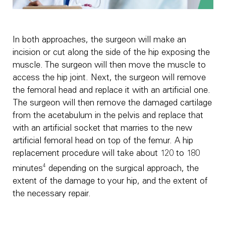
In both approaches, the surgeon will make an
incision or cut along the side of the hip exposing the
muscle. The surgeon will then move the muscle to
access the hip joint. Next, the surgeon will remove
the femoral head and replace it with an artificial one.
The surgeon will then remove the damaged cartilage
from the acetabulum in the pelvis and replace that
with an artificial socket that marries to the new
artificial femoral head on top of the femur. A hip
replacement procedure will take about 120 to 180
4
minutes
depending on the surgical approach, the
extent of the damage to your hip, and the extent of
the necessary repair.