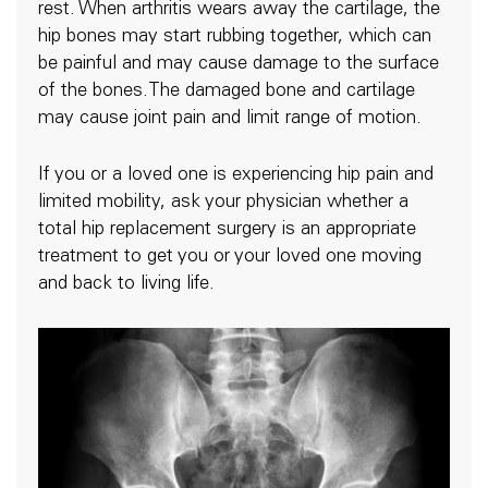
rest. When arthritis wears away the cartilage, the
hip bones may start rubbing together, which can
be painful and may cause damage to the surface
of the bones.The damaged bone and cartilage
may cause joint pain and limit range of motion.
If you or a loved one is experiencing hip pain and
limited mobility, ask your physician whether a
total hip replacement surgery is an appropriate
treatment to get you or your loved one moving
and back to living life.