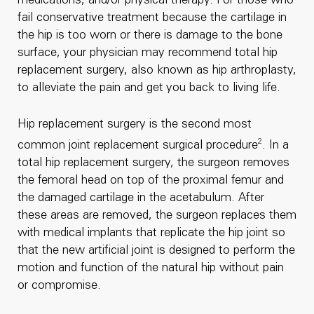
medications, and/or physical therapy. For those who
fail conservative treatment because the cartilage in
the hip is too worn or there is damage to the bone
surface, your physician may recommend total hip
replacement surgery, also known as hip arthroplasty,
to alleviate the pain and get you back to living life.
Hip replacement surgery is the second most
2
common joint replacement surgical procedure
. In a
total hip replacement surgery, the surgeon removes
the femoral head on top of the proximal femur and
the damaged cartilage in the acetabulum. After
these areas are removed, the surgeon replaces them
with medical implants that replicate the hip joint so
that the new artificial joint is designed to perform the
motion and function of the natural hip without pain
or compromise.