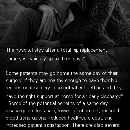
The hospital stay after a total hip replacement
4
surgery is typically up to three days
.
Some patients may go home the same day of their
surgery, if they are healthy enough to have their hip
replacement surgery in an outpatient setting and they
5
have the right support at home for an early discharge
. Some of the potential benefits of a same day
discharge are less pain, lower infection risk, reduced
blood transfusions, reduced healthcare cost, and
increased patient satisfaction. There are also several