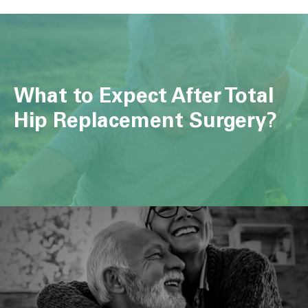
What to Expect After Total
Hip Replacement Surgery?