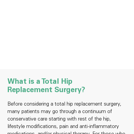
What is a Total Hip
Replacement Surgery?
Before considering a total hip replacement surgery,
many patients may go through a continuum of
conservative care starting with rest of the hip,
lifestyle modifications, pain and anti-inflammatory