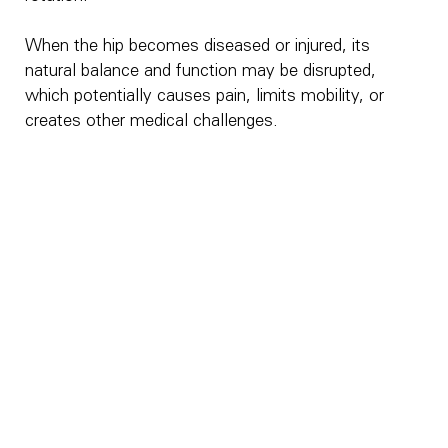
When the hip becomes diseased or injured, its
natural balance and function may be disrupted,
which potentially causes pain, limits mobility, or
creates other medical challenges.