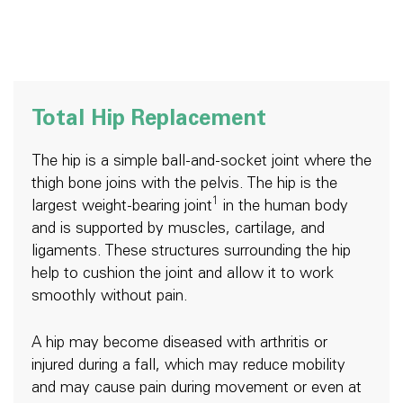
Total Hip Replacement
The hip is a simple ball-and-socket joint where the
thigh bone joins with the pelvis. The hip is the
1
largest weight-bearing joint
in the human body
and is supported by muscles, cartilage, and
ligaments. These structures surrounding the hip
help to cushion the joint and allow it to work
smoothly without pain.
A hip may become diseased with arthritis or
injured during a fall, which may reduce mobility
and may cause pain during movement or even at