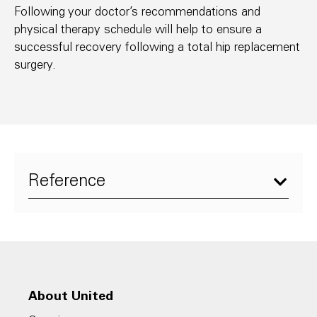
Following your doctor’s recommendations and
physical therapy schedule will help to ensure a
successful recovery following a total hip replacement
surgery.
Reference​
1. Arthritis Foundation, Anatomy of the Hip:
An Inside Look at the Structure of the
Hip,
https://www.arthritis.org/about-
About United
arthritis/where-it-hurts/hip-pain/hip-