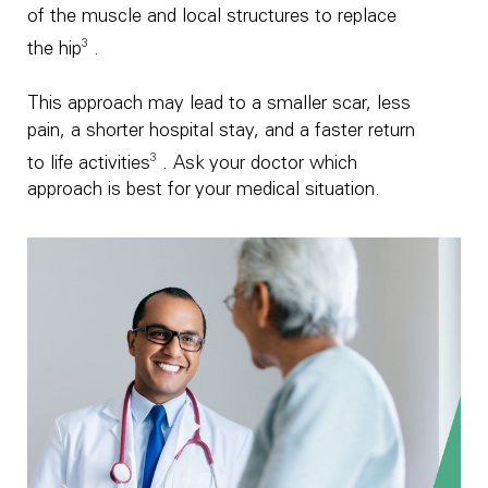
of the muscle and local structures to replace
3
the hip
.
This approach may lead to a smaller scar, less
pain, a shorter hospital stay, and a faster return
3
to life activities
. Ask your doctor which
approach is best for your medical situation.