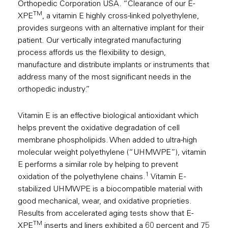
Orthopedic Corporation USA. “Clearance of our E-
TM
XPE
, a vitamin E highly cross-linked polyethylene,
provides surgeons with an alternative implant for their
patient. Our vertically integrated manufacturing
process affords us the flexibility to design,
manufacture and distribute implants or instruments that
address many of the most significant needs in the
orthopedic industry.”
Vitamin E is an effective biological antioxidant which
helps prevent the oxidative degradation of cell
membrane phospholipids. When added to ultra-high
molecular weight polyethylene (“UHMWPE”), vitamin
E performs a similar role by helping to prevent
1
oxidation of the polyethylene chains.
Vitamin E -
stabilized UHMWPE is a biocompatible material with
good mechanical, wear, and oxidative proprieties.
Results from accelerated aging tests show that E-
TM
XPE
inserts and liners exhibited a 60 percent and 75