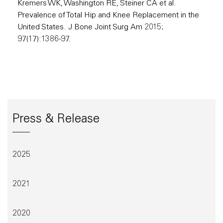
Kremers WK, Washington RE, Steiner CA et al.
Prevalence of Total Hip and Knee Replacement in the
United States. J Bone Joint Surg Am 2015;
97(17):1386-97.
Press & Release
2025
2021
2020