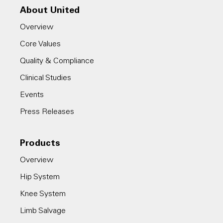
About United
Overview
Core Values
Quality & Compliance
Clinical Studies
Events
Press Releases
Products
Overview
Hip System
Knee System
Limb Salvage