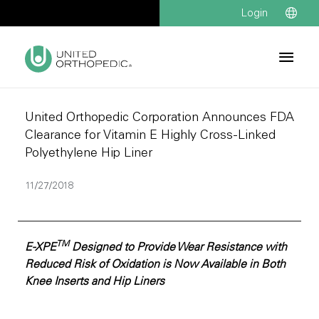
Login
United Orthopedic Corporation Announces FDA
Clearance for Vitamin E Highly Cross-Linked
Polyethylene Hip Liner
11/27/2018
TM
E-XPE
Designed to Provide Wear Resistance with
Reduced Risk of Oxidation is Now Available in Both
Knee Inserts and Hip Liners