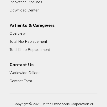
Innovation Pipelines
Download Center
Patients & Caregivers
Overview
Total Hip Replacement
Total Knee Replacement
Contact Us
Worldwide Offices
Contact Form
Copyright © 2021 United Orthopedic Corporation All