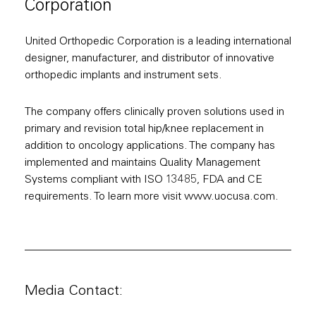
Corporation
United Orthopedic Corporation is a leading international
designer, manufacturer, and distributor of innovative
orthopedic implants and instrument sets.
The company offers clinically proven solutions used in
primary and revision total hip/knee replacement in
addition to oncology applications. The company has
implemented and maintains Quality Management
Systems compliant with ISO 13485, FDA and CE
requirements. To learn more visit www.uocusa.com.
Media Contact: