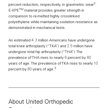
2
percent reduction, respectively, in gravimetric wear
.
TM
E-XPE
material provides greater strength in
comparison to re-melted highly crosslinked
polyethylene while maintaining oxidation resistance as
demonstrated in mechanical tests.
An estimated 4.7 million Americans have undergone
total knee arthroplasty (“TKA”) and 2.5 million have
undergone total hip arthroplasty (“THA”).The
prevalence of THA rises to nearly 6 percent by 80
years of age. The prevalence of TKA rises to nearly 10
3
percent by 80 years of age.
About United Orthopedic