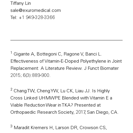
Tiffany Lin
sale@exuromedical.com
Tel: +1 949-328-3366
1
Gigante A, Bottegoni C, Ragone V, Banci L.
Effectiveness of Vitamin-E-Doped Polyethylene in Joint
Replacement: A Literature Review. J Funct Biomater
2015; 6(3):889-900.
2
Chang TW, Cheng YW, Lu CK, Liau JJ. Is Highly
Cross Linked UHMWPE Blended with Vitamin E a
Viable Reduction Wear in TKA? Presented at
Orthopaedic Research Society, 2017, San Diego, CA.
3
Maradit Kremers H, Larson DR, Crowson CS,