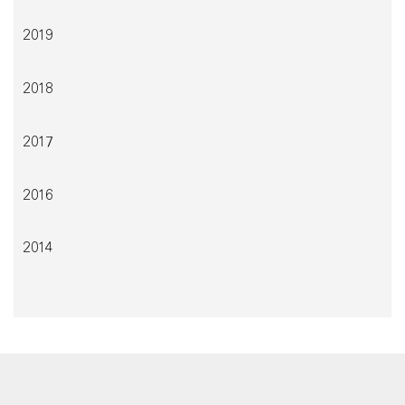
2019
2018
2017
2016
2014