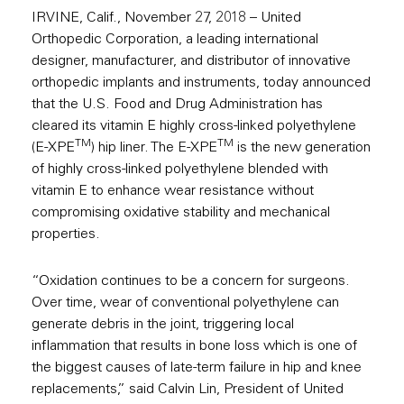
IRVINE, Calif., November 27, 2018 – United
Orthopedic Corporation, a leading international
designer, manufacturer, and distributor of innovative
orthopedic implants and instruments, today announced
that the U.S. Food and Drug Administration has
cleared its vitamin E highly cross-linked polyethylene
TM
TM
(E-XPE
) hip liner. The E-XPE
is the new generation
of highly cross-linked polyethylene blended with
vitamin E to enhance wear resistance without
compromising oxidative stability and mechanical
properties.
“Oxidation continues to be a concern for surgeons.
Over time, wear of conventional polyethylene can
generate debris in the joint, triggering local
inflammation that results in bone loss which is one of
the biggest causes of late-term failure in hip and knee
replacements,” said Calvin Lin, President of United