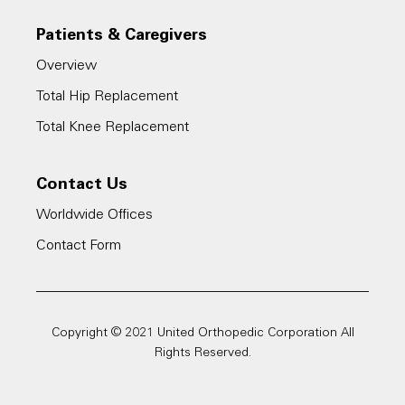
Patients & Caregivers
Overview
Total Hip Replacement
Total Knee Replacement
Contact Us
Worldwide Offices
Contact Form
Copyright © 2021 United Orthopedic Corporation All
Rights Reserved.