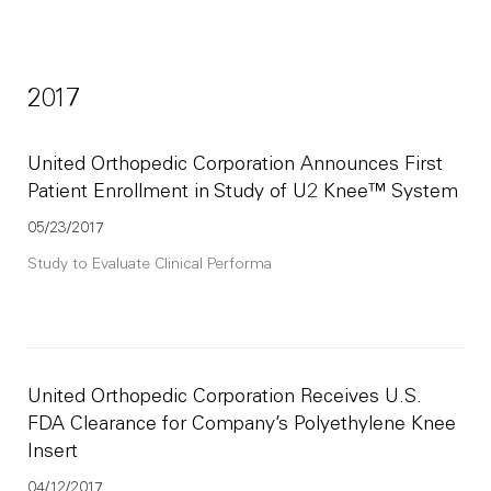
2017
United Orthopedic Corporation Announces First
Patient Enrollment in Study of U2 Knee™ System
05/23/2017
Study to Evaluate Clinical Performa
United Orthopedic Corporation Receives U.S.
FDA Clearance for Company’s Polyethylene Knee
Insert
04/12/2017