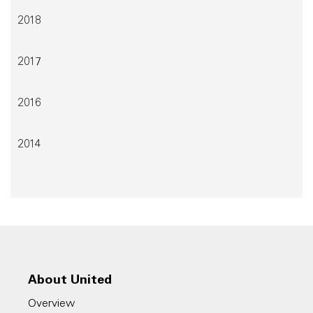
2018
2017
2016
2014
About United
Overview