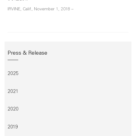
IRVINE, Calif., November 1, 2018 –
Press & Release
2025
2021
2020
2019