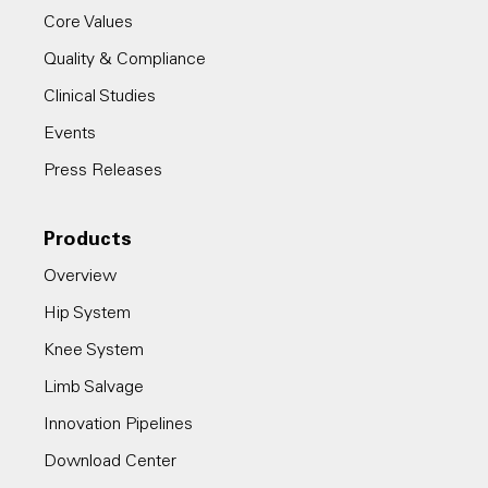
Core Values
Quality & Compliance
Clinical Studies
Events
Press Releases
Products
Overview
Hip System
Knee System
Limb Salvage
Innovation Pipelines
Download Center