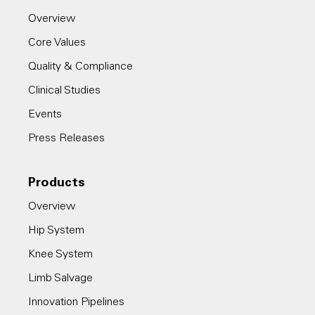
Overview
Core Values
Quality & Compliance
Clinical Studies
Events
Press Releases
Products
Overview
Hip System
Knee System
Limb Salvage
Innovation Pipelines