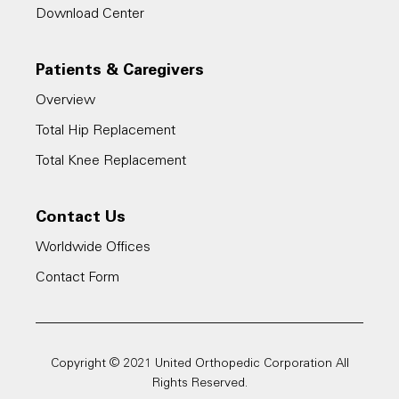
Download Center
Patients & Caregivers
Overview
Total Hip Replacement
Total Knee Replacement
Contact Us
Worldwide Offices
Contact Form
Copyright © 2021 United Orthopedic Corporation All
Rights Reserved.