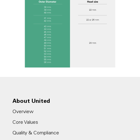
About United
Overview
Core Values
Quality & Compliance