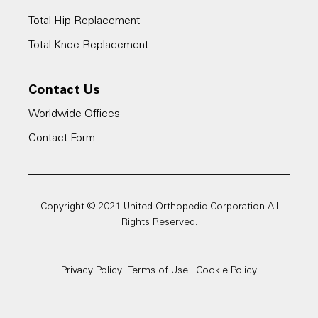
Total Hip Replacement
Total Knee Replacement
Contact Us
Worldwide Offices
Contact Form
Copyright © 2021 United Orthopedic Corporation All
Rights Reserved.
Privacy Policy
|
Terms of Use
|
Cookie Policy