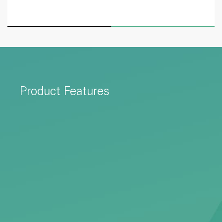
Product Features