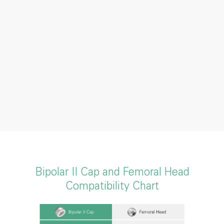
Bipolar II Cap and Femoral Head
Compatibility Chart