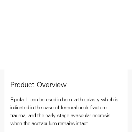
Product Overview
Bipolar II can be used in hemi-arthroplasty which is
indicated in the case of femoral neck fracture,
trauma, and the early-stage avascular necrosis
when the acetabulum remains intact.