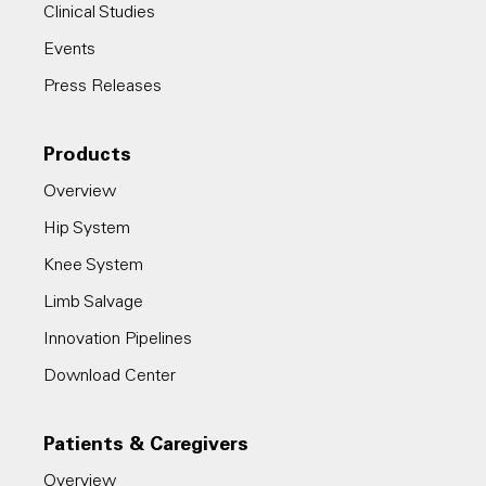
Clinical Studies
Events
Press Releases
Products
Overview
Hip System
Knee System
Limb Salvage
Innovation Pipelines
Download Center
Patients & Caregivers
Overview