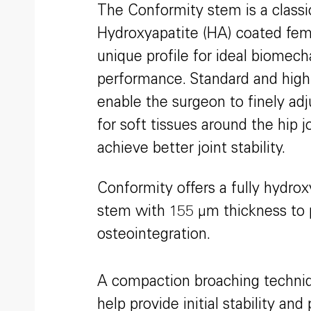
The Conformity stem is a classic
Hydroxyapatite (HA) coated fem
unique profile for ideal biomech
performance. Standard and high 
enable the surgeon to finely adj
for soft tissues around the hip j
achieve better joint stability.
Conformity offers a fully hydro
stem with 155 μm thickness to 
osteointegration.
A compaction broaching techniqu
help provide initial stability an