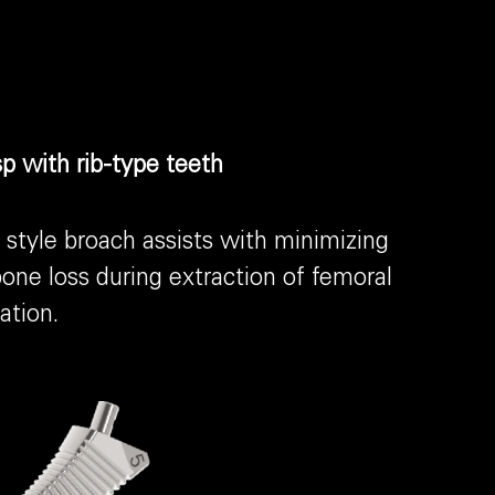
p with rib-type teeth
style broach assists with minimizing
one loss during extraction of femoral
ation.