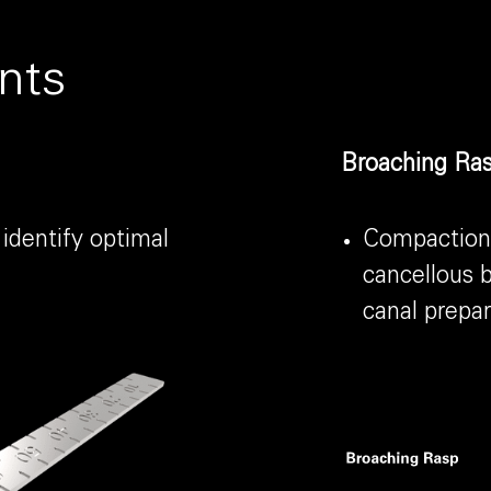
nts
Broaching Ras
 identify optimal
Compaction 
cancellous b
canal prepar