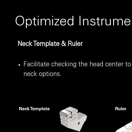
Optimized Instrume
Neck Template & Ruler
Facilitate checking the head center to
neck options.