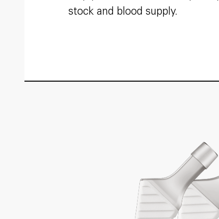
stock and blood supply.