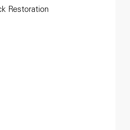
ck Restoration