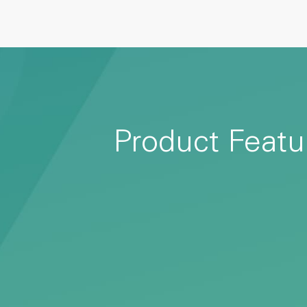
Product Featu