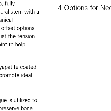
, fully
4 Options for Ne
oral stem with a
anical
offset options
ust the tension
oint to help
xyapatite coated
promote ideal
e is utilized to
d preserve bone