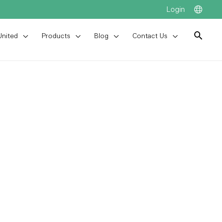
Login
United
Products
Blog
Contact Us