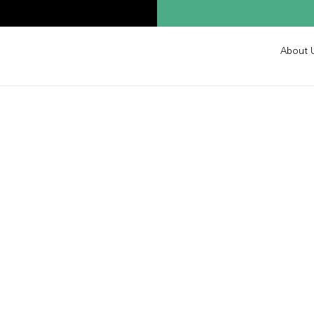
About 