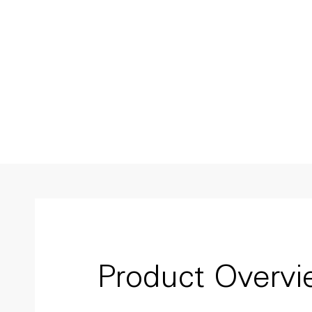
Product Overv