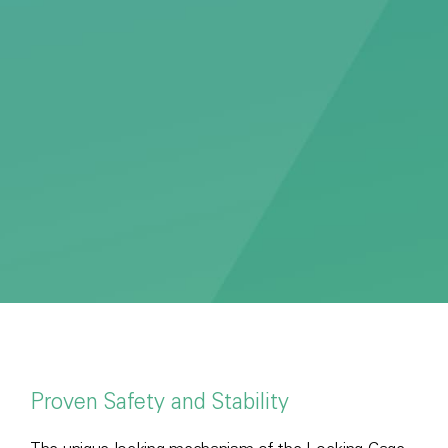
Proven Safety and Stability