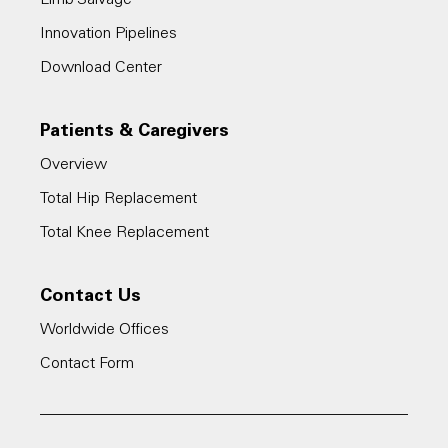
Innovation Pipelines
Download Center
Patients & Caregivers
Overview
Total Hip Replacement
Total Knee Replacement
Contact Us
Worldwide Offices
Contact Form