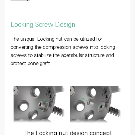
Locking Screw Design
The unique, Locking nut can be utilized for
converting the compression screws into locking
screws to stabilize the acetabular structure and
protect bone graft.
The Locking nut design concept