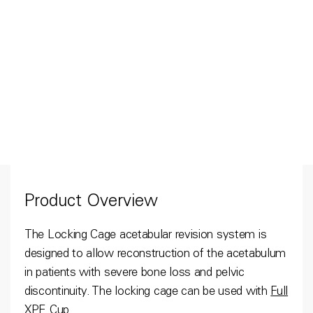
Product Overview
The Locking Cage acetabular revision system is
designed to allow reconstruction of the acetabulum
in patients with severe bone loss and pelvic
discontinuity. The locking cage can be used with
Full
XPE Cup
.