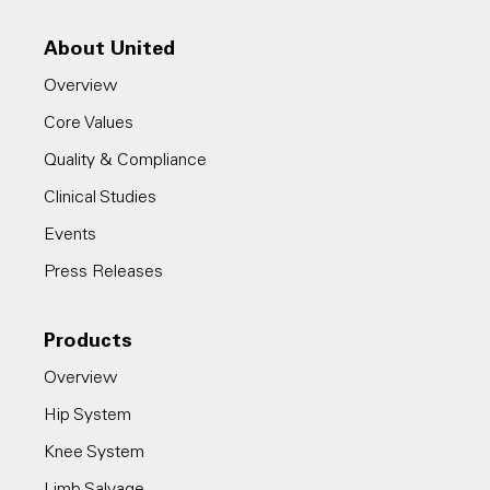
About United
Overview
Core Values
Quality & Compliance
Clinical Studies
Events
Press Releases
Products
Overview
Hip System
Knee System
Limb Salvage