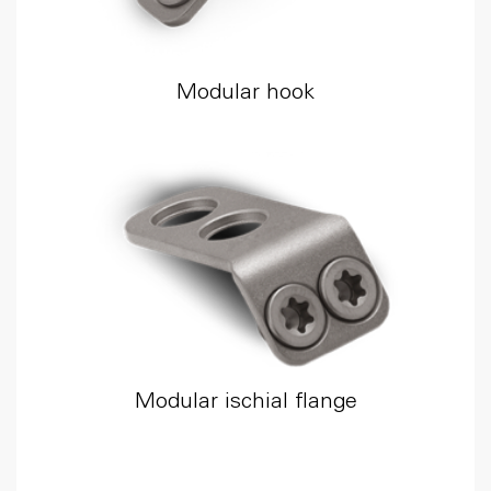
Modular hook
Modular ischial flange