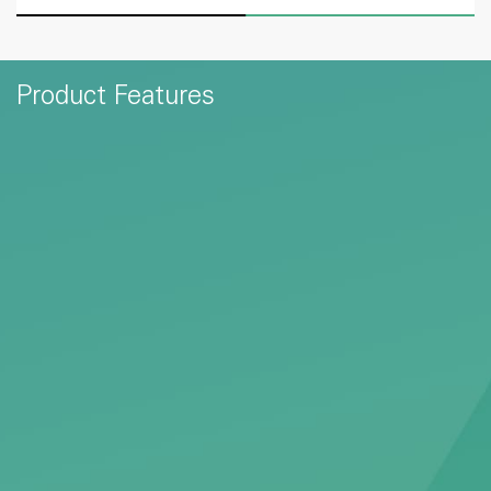
Product Features