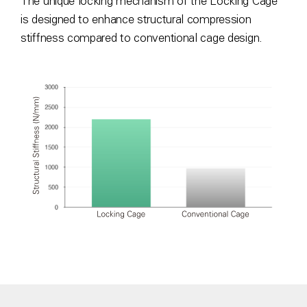
The unique locking mechanism of the Locking Cage
is designed to enhance structural compression
stiffness compared to conventional cage design.