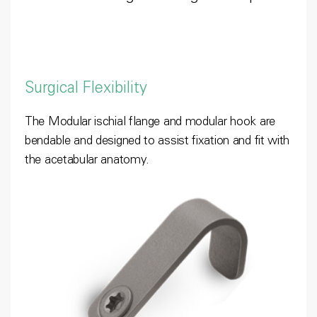
Surgical Flexibility
The Modular ischial flange and modular hook are
bendable and designed to assist fixation and fit with
the acetabular anatomy.