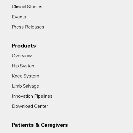
Clinical Studies
Events
Press Releases
Products
Overview
Hip System
Knee System
Limb Salvage
Innovation Pipelines
Download Center
Patients & Caregivers