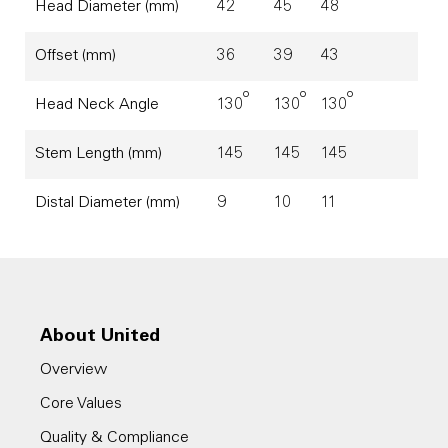
Head Diameter (mm)
42
45
48
Offset (mm)
36
39
43
o
o
o
Head Neck Angle
130
130
130
Stem Length (mm)
145
145
145
Distal Diameter (mm)
9
10
11
About United
Overview
Core Values
Quality & Compliance