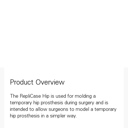
Product Overview
The RepliCase Hip is used for molding a
temporary hip prosthesis during surgery and is
intended to allow surgeons to model a temporary
hip prosthesis in a simpler way.