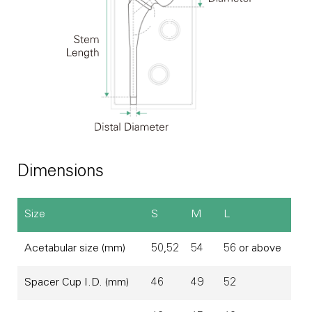
Dimensions
Size
S
M
L
Acetabular size (mm)
50,52
54
56 or above
Spacer Cup I.D. (mm)
46
49
52