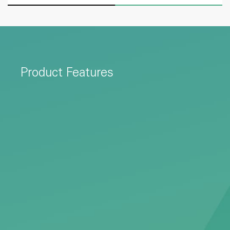
Product Features