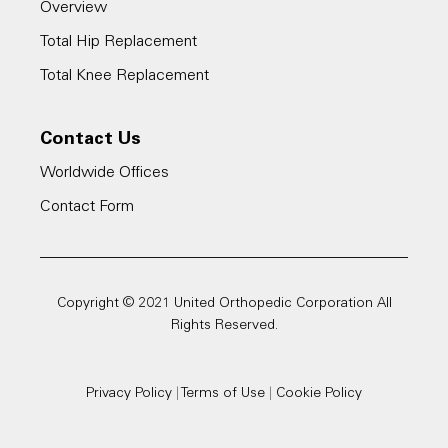
Overview
Total Hip Replacement
Total Knee Replacement
Contact Us
Worldwide Offices
Contact Form
Copyright © 2021 United Orthopedic Corporation All
Rights Reserved.
Privacy Policy
|
Terms of Use
|
Cookie Policy