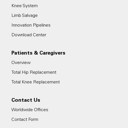
Knee System
Limb Salvage
Innovation Pipelines
Download Center
Patients & Caregivers
Overview
Total Hip Replacement
Total Knee Replacement
Contact Us
Worldwide Offices
Contact Form