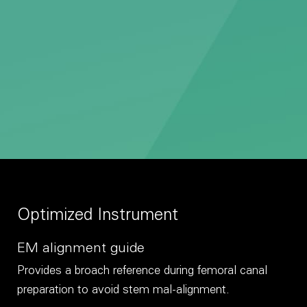
Optimized Instrument
EM alignment guide
Provides a broach reference during femoral canal
preparation to avoid stem mal-alignment.