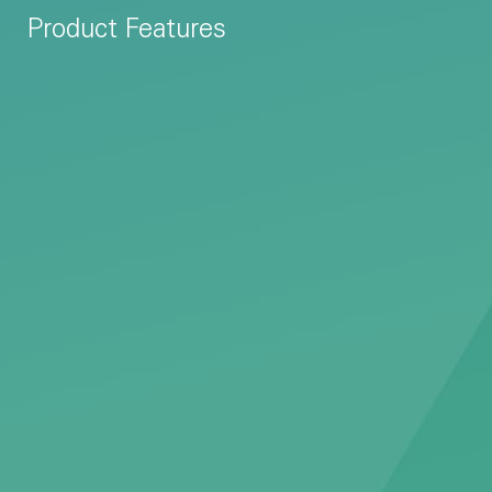
Product Features