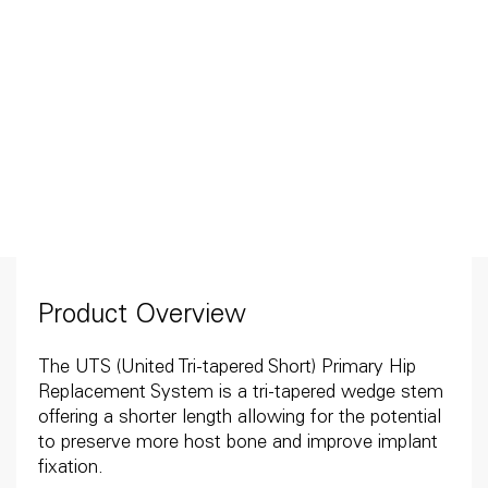
Product Overview
The UTS (United Tri-tapered Short) Primary Hip
Replacement System is a tri-tapered wedge stem
offering a shorter length allowing for the potential
to preserve more host bone and improve implant
fixation.