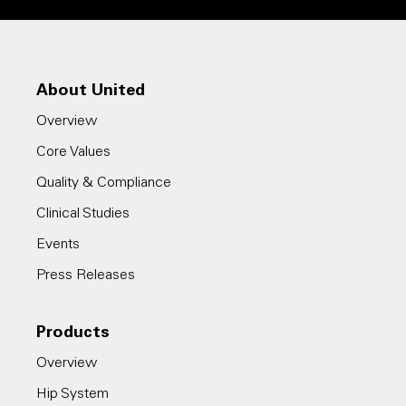
About United
Overview
Core Values
Quality & Compliance
Clinical Studies
Events
Press Releases
Products
Overview
Hip System