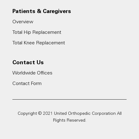
Patients & Caregivers
Overview
Total Hip Replacement
Total Knee Replacement
Contact Us
Worldwide Offices
Contact Form
Copyright © 2021 United Orthopedic Corporation All
Rights Reserved.