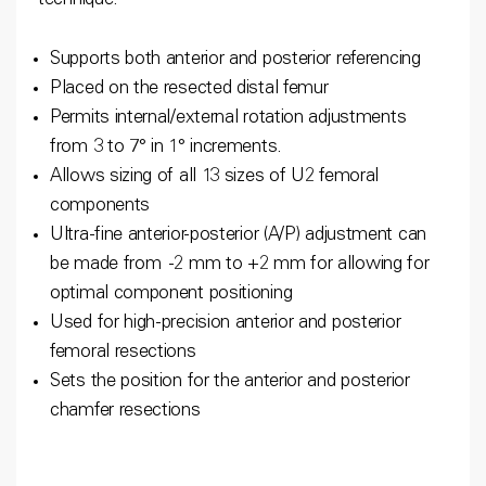
technique.
Supports both anterior and posterior referencing
Placed on the resected distal femur
Permits internal/external rotation adjustments
from 3 to 7° in 1° increments.
Allows sizing of all 13 sizes of U2 femoral
components
Ultra-fine anterior-posterior (A/P) adjustment can
be made from -2 mm to +2 mm for allowing for
optimal component positioning
Used for high-precision anterior and posterior
femoral resections
Sets the position for the anterior and posterior
chamfer resections