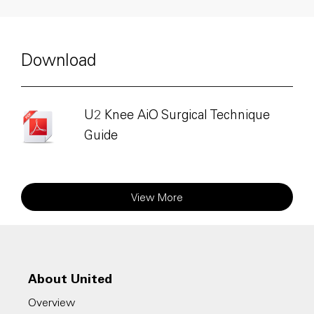
Download
U2 Knee AiO Surgical Technique
Guide
View More
About United
Overview