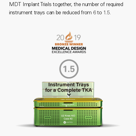
MDT Implant Trials together, the number of required
instrument trays can be reduced from 6 to 1.5.