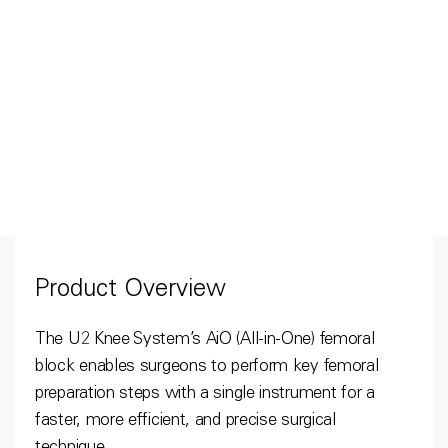
Product Overview
The U2 Knee System’s AiO (All-in-One) femoral
block enables surgeons to perform key femoral
preparation steps with a single instrument for a
faster, more efficient, and precise surgical