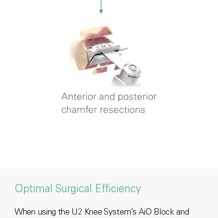
Optimal Surgical Efficiency
When using the U2 Knee System’s AiO Block and