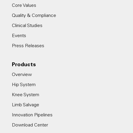
Core Values
Quality & Compliance
Clinical Studies
Events
Press Releases
Products
Overview
Hip System
Knee System
Limb Salvage
Innovation Pipelines
Download Center