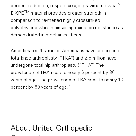
2
percent reduction, respectively, in gravimetric wear
.
TM
E-XPE
material provides greater strength in
comparison to re-melted highly crosslinked
polyethylene while maintaining oxidation resistance as
demonstrated in mechanical tests.
An estimated 4.7 million Americans have undergone
total knee arthroplasty (“TKA”) and 2.5 million have
undergone total hip arthroplasty (“THA”).The
prevalence of THA rises to nearly 6 percent by 80
years of age. The prevalence of TKA rises to nearly 10
3
percent by 80 years of age.
About United Orthopedic