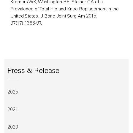
Kremers WK, Washington RE, Steiner CA et al.
Prevalence of Total Hip and Knee Replacement in the
United States. J Bone Joint Surg Am 2015;
97(17):1386-97.
Press & Release
2025
2021
2020