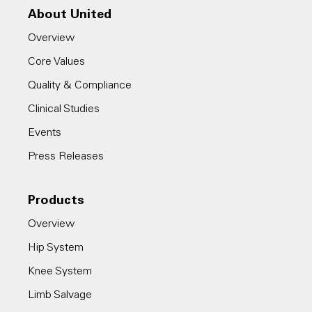
About United
Overview
Core Values
Quality & Compliance
Clinical Studies
Events
Press Releases
Products
Overview
Hip System
Knee System
Limb Salvage