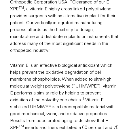
Orthopedic Corporation USA. “Clearance of our E-
TM
XPE
, a vitamin E highly cross-linked polyethylene,
provides surgeons with an alternative implant for their
patient. Our vertically integrated manufacturing
process affords us the flexibility to design,
manufacture and distribute implants or instruments that
address many of the most significant needs in the
orthopedic industry.”
Vitamin E is an effective biological antioxidant which
helps prevent the oxidative degradation of cell
membrane phospholipids. When added to ultra-high
molecular weight polyethylene (“UHMWPE”), vitamin
E performs a similar role by helping to prevent
1
oxidation of the polyethylene chains.
Vitamin E -
stabilized UHMWPE is a biocompatible material with
good mechanical, wear, and oxidative proprieties.
Results from accelerated aging tests show that E-
TM
XPE
inserts and liners exhibited a 60 percent and 75