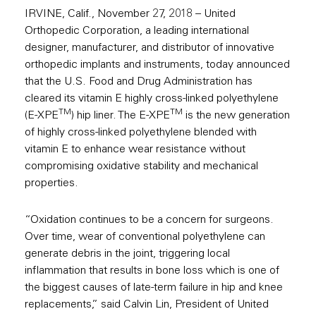
IRVINE, Calif., November 27, 2018 – United
Orthopedic Corporation, a leading international
designer, manufacturer, and distributor of innovative
orthopedic implants and instruments, today announced
that the U.S. Food and Drug Administration has
cleared its vitamin E highly cross-linked polyethylene
TM
TM
(E-XPE
) hip liner. The E-XPE
is the new generation
of highly cross-linked polyethylene blended with
vitamin E to enhance wear resistance without
compromising oxidative stability and mechanical
properties.
“Oxidation continues to be a concern for surgeons.
Over time, wear of conventional polyethylene can
generate debris in the joint, triggering local
inflammation that results in bone loss which is one of
the biggest causes of late-term failure in hip and knee
replacements,” said Calvin Lin, President of United