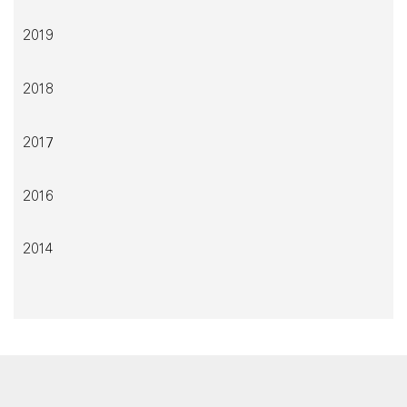
2019
2018
2017
2016
2014