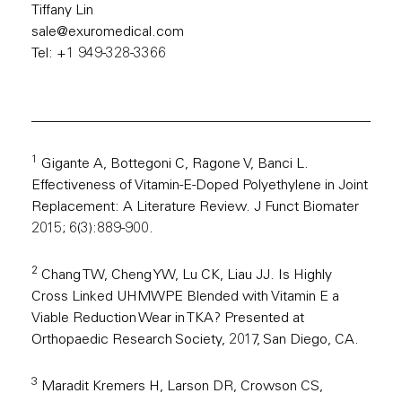
Tiffany Lin
sale@exuromedical.com
Tel: +1 949-328-3366
1
Gigante A, Bottegoni C, Ragone V, Banci L.
Effectiveness of Vitamin-E-Doped Polyethylene in Joint
Replacement: A Literature Review. J Funct Biomater
2015; 6(3):889-900.
2
Chang TW, Cheng YW, Lu CK, Liau JJ. Is Highly
Cross Linked UHMWPE Blended with Vitamin E a
Viable Reduction Wear in TKA? Presented at
Orthopaedic Research Society, 2017, San Diego, CA.
3
Maradit Kremers H, Larson DR, Crowson CS,