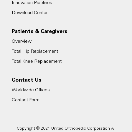
Innovation Pipelines
Download Center
Patients & Caregivers
Overview
Total Hip Replacement
Total Knee Replacement
Contact Us
Worldwide Offices
Contact Form
Copyright © 2021 United Orthopedic Corporation All