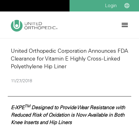
Login
United Orthopedic Corporation Announces FDA
Clearance for Vitamin E Highly Cross-Linked
Polyethylene Hip Liner
11/27/2018
TM
E-XPE
Designed to Provide Wear Resistance with
Reduced Risk of Oxidation is Now Available in Both
Knee Inserts and Hip Liners