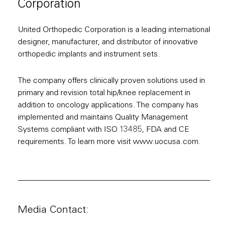
Corporation
United Orthopedic Corporation is a leading international
designer, manufacturer, and distributor of innovative
orthopedic implants and instrument sets.
The company offers clinically proven solutions used in
primary and revision total hip/knee replacement in
addition to oncology applications. The company has
implemented and maintains Quality Management
Systems compliant with ISO 13485, FDA and CE
requirements. To learn more visit www.uocusa.com.
Media Contact: