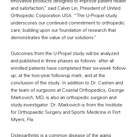
innovative products designed to improve patient health
and satisfaction,” said Calvin Lin, President of United
Orthopedic Corporation USA. “The U-Propel study
underscores our continued commitment to orthopedic
care, building upon our foundation of research that
demonstrates the value of our solutions.”
Outcomes from the U-Propel study will be analyzed
and published in three phases as follows: after all
enrolled patients have completed their six-week follow-
up; at the two-year follow-up mark; and at the
conclusion of the study. In addition to Dr. Cashen and
the team of surgeons at Coastal Orthopedics, George
Markovich, MD, is also an orthopedic surgeon and
study investigator. Dr. Markovich is from the Institute
for Orthopaedic Surgery and Sports Medicine in Fort
Myers, Fla.
Osteoarthritis is a common disease of the aging