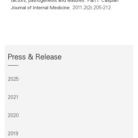
factors, pathogenesis and features: Part I. Caspian
Journal of Internal Medicine. 2011;2(2):205-212.
Press & Release
2025
2021
2020
2019