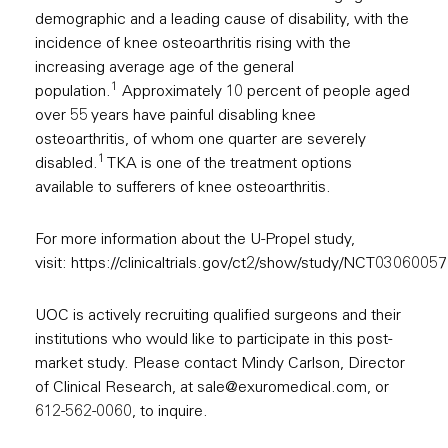
demographic and a leading cause of disability, with the
incidence of knee osteoarthritis rising with the
increasing average age of the general
1
population.
Approximately 10 percent of people aged
over 55 years have painful disabling knee
osteoarthritis, of whom one quarter are severely
1
disabled.
TKA is one of the treatment options
available to sufferers of knee osteoarthritis.
For more information about the U-Propel study,
visit:
https://clinicaltrials.gov/ct2/show/study/NCT03060057
UOC is actively recruiting qualified surgeons and their
institutions who would like to participate in this post-
market study. Please contact Mindy Carlson, Director
of Clinical Research, at
sale@exuromedical.com
, or
612-562-0060, to inquire.