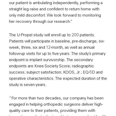
our patient is ambulating independently, performing a
straight leg raise and confident to return home with
only mild discomfort. We look forward to monitoring
her recovery through our research.”
The U-Propel study will enroll up to 200 patients.
Patients will participate in baseline, pre-discharge, six-
week, three, six and 12-month, as well as annual
follow-up visits for up to five years. The study’s primary
endpoint is implant survivorship. The secondary
endpoints are Knee Society Score; radiographic
success; subject satisfaction; KOOS, Jr.; EQ-5D and
operative characteristics. The expected duration of the
study is seven years.
“For more than two decades, our company has been
engaged in helping orthopedic surgeons deliver high-
quality care to their patients, providing them with