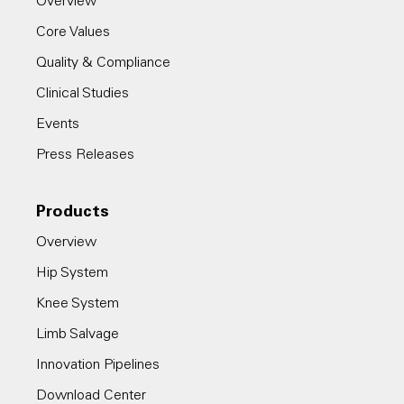
Overview
Core Values
Quality & Compliance
Clinical Studies
Events
Press Releases
Products
Overview
Hip System
Knee System
Limb Salvage
Innovation Pipelines
Download Center