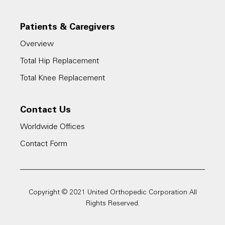
Patients & Caregivers
Overview
Total Hip Replacement
Total Knee Replacement
Contact Us
Worldwide Offices
Contact Form
Copyright © 2021 United Orthopedic Corporation All
Rights Reserved.