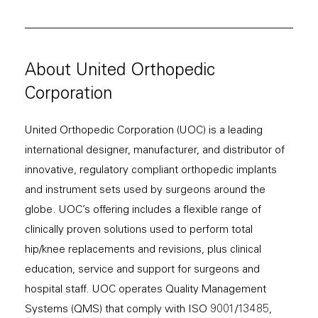
About United Orthopedic
Corporation
United Orthopedic Corporation (UOC) is a leading
international designer, manufacturer, and distributor of
innovative, regulatory compliant orthopedic implants
and instrument sets used by surgeons around the
globe. UOC’s offering includes a flexible range of
clinically proven solutions used to perform total
hip/knee replacements and revisions, plus clinical
education, service and support for surgeons and
hospital staff. UOC operates Quality Management
Systems (QMS) that comply with ISO 9001/13485,