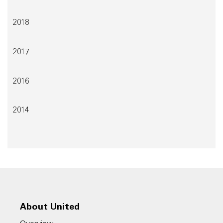
2018
2017
2016
2014
About United