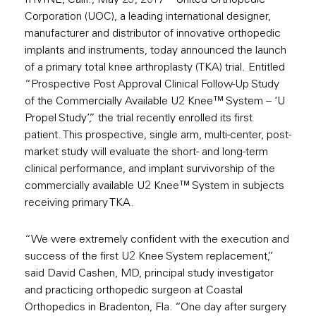
IRVINE, Calif., May 23, 2017 –
United Orthopedic
Corporation (UOC)
, a leading international designer,
manufacturer and distributor of innovative orthopedic
implants and instruments, today announced the launch
of a primary total knee arthroplasty (TKA) trial. Entitled
“Prospective Post Approval Clinical Follow-Up Study
of the Commercially Available U2 Knee™ System – ‘U
Propel Study’,” the trial recently enrolled its first
patient. This prospective, single arm, multi-center, post-
market study will evaluate the short- and long-term
clinical performance, and implant survivorship of the
commercially available U2 Knee™ System in subjects
receiving primary TKA.
“We were extremely confident with the execution and
success of the first U2 Knee System replacement,”
said David Cashen, MD, principal study investigator
and practicing orthopedic surgeon at Coastal
Orthopedics in Bradenton, Fla. “One day after surgery