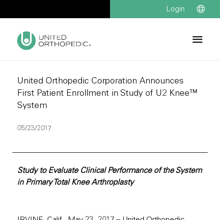
Login
United Orthopedic Corporation Announces
First Patient Enrollment in Study of U2 Knee™
System
05/23/2017
Study to Evaluate Clinical Performance of the System
in Primary Total Knee Arthroplasty