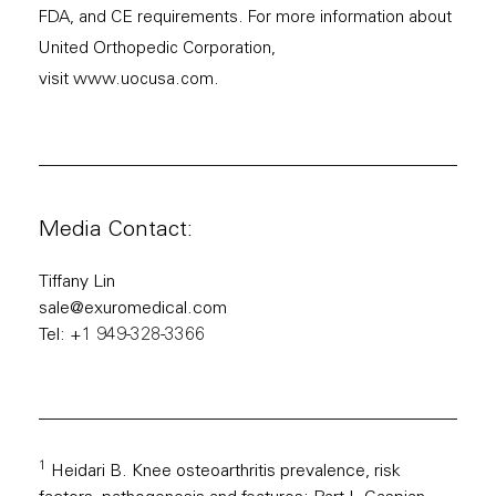
FDA, and CE requirements. For more information about
United Orthopedic Corporation,
visit
www.uocusa.com
.
Media Contact:
Tiffany Lin
sale@exuromedical.com
Tel: +1 949-328-3366
1
Heidari B. Knee osteoarthritis prevalence, risk