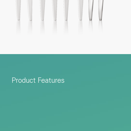
Product Features