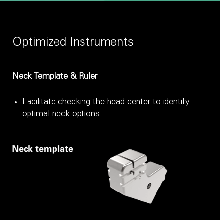
Optimized Instruments
Neck Template & Ruler
Facilitate checking the head center to identify
optimal neck options.