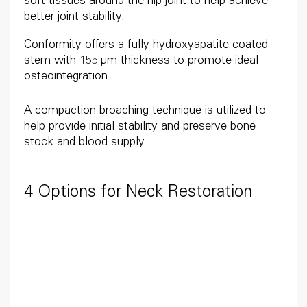
soft tissues around the hip joint to help achieve
better joint stability.
Conformity offers a fully hydroxyapatite coated
stem with 155 μm thickness to promote ideal
osteointegration.
A compaction broaching technique is utilized to
help provide initial stability and preserve bone
stock and blood supply.
4 Options for Neck Restoration