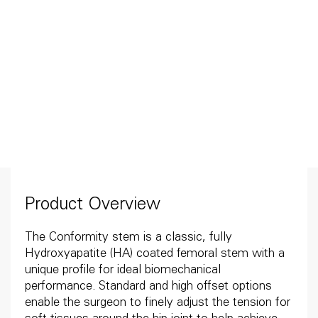
Product Overview
The Conformity stem is a classic, fully
Hydroxyapatite (HA) coated femoral stem with a
unique profile for ideal biomechanical
performance. Standard and high offset options
enable the surgeon to finely adjust the tension for