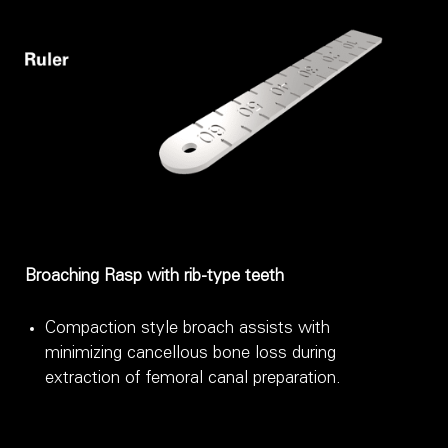
Broaching Rasp with rib-type teeth
Compaction style broach assists with
minimizing cancellous bone loss during
extraction of femoral canal preparation.