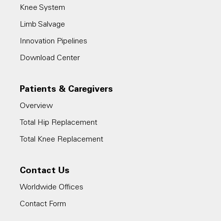
Knee System
Limb Salvage
Innovation Pipelines
Download Center
Patients & Caregivers
Overview
Total Hip Replacement
Total Knee Replacement
Contact Us
Worldwide Offices
Contact Form