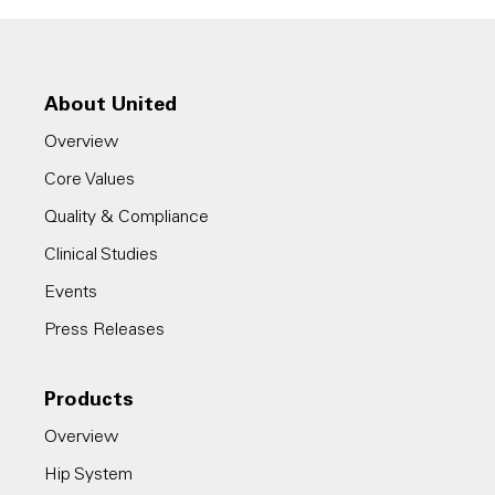
About United
Overview
Core Values
Quality & Compliance
Clinical Studies
Events
Press Releases
Products
Overview
Hip System