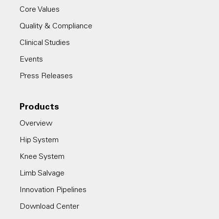
Core Values
Quality & Compliance
Clinical Studies
Events
Press Releases
Products
Overview
Hip System
Knee System
Limb Salvage
Innovation Pipelines
Download Center