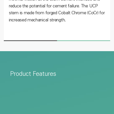
reduce the potential for cement failure. The UCP
stem is made from forged Cobalt Chrome (CoCr) for
.
increased mechanical strength
Product Features