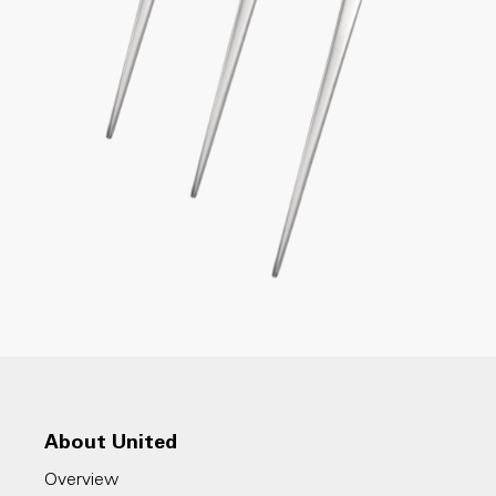
About United
Overview