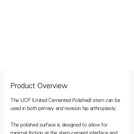
Product Overview
The UCP (United Cemented Polished) stem can be
used in both primary and revision hip arthroplasty.
The polished surface is designed to allow for
minimal friction at the stem-cement interface and