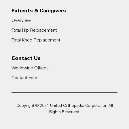
Patients & Caregivers
Overview
Total Hip Replacement
Total Knee Replacement
Contact Us
Worldwide Offices
Contact Form
Copyright © 2021 United Orthopedic Corporation All
Rights Reserved.