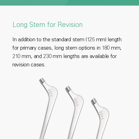
Long Stem for Revision
In addition to the standard stem (125 mm) length
for primary cases, long stem options in 180 mm,
210 mm, and 230 mm lengths are available for
revision cases.