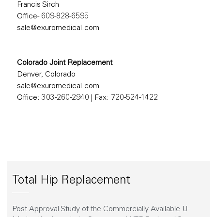
Francis Sirch
Office- 609-828-6595
sale@exuromedical.com
Colorado Joint Replacement
Denver, Colorado
sale@exuromedical.com
Office: 303-260-2940
|
Fax: 720-524-1422
Total Hip Replacement
Post Approval Study of the Commercially Available U-