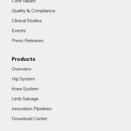
Core Values
Quality & Compliance
Clinical Studies
Events
Press Releases
Products
Overview
Hip System
Knee System
Limb Salvage
Innovation Pipelines
Download Center