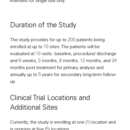
intended for single use only.
Duration of the Study
The study provides for up to 200 patients being
enrolled at up to 10 sites. The patients will be
evaluated at 10 visits: baseline, procedure/ discharge
and 6 weeks, 3 months, 6 months, 12 months, and 24
months post treatment for primary analysis and
annually up to 5 years for secondary long-term follow-
up.
Clinical Trial Locations and
Additional Sites
Currently, the study is enrolling at one (1) location and
is ongoing at five (5) locations.