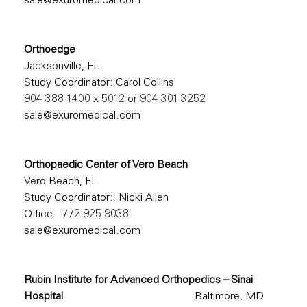
sale@exuromedical.com
Orthoedge
Jacksonville, FL
Study Coordinator: Carol Collins
904-388-1400
x 5012 or
904-301-3252
sale@exuromedical.com
Orthopaedic Center of Vero Beach
Vero Beach, FL
Study Coordinator: Nicki Allen
Office: 772-925-9038
sale@exuromedical.com
Rubin Institute for Advanced Orthopedics – Sinai
Hospital
Baltimore, MD