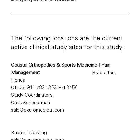
The following locations are the current
active clinical study sites for this study:
Coastal Orthopedics & Sports Medicine I Pain
Management
Bradenton,
Florida
Office:
941-782-1353
Ext 3450
Study Coordinators:
Chris Scheuerman
sale@exuromedical.com
Briannia Dowling