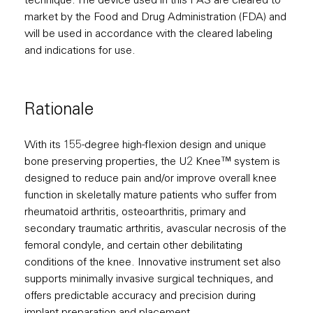
technique. The device used in this PAS are cleared to
market by the Food and Drug Administration (FDA) and
will be used in accordance with the cleared labeling
and indications for use.
Rationale
With its 155-degree high-flexion design and unique
bone preserving properties, the U2 Knee™ system is
designed to reduce pain and/or improve overall knee
function in skeletally mature patients who suffer from
rheumatoid arthritis, osteoarthritis, primary and
secondary traumatic arthritis, avascular necrosis of the
femoral condyle, and certain other debilitating
conditions of the knee. Innovative instrument set also
supports minimally invasive surgical techniques, and
offers predictable accuracy and precision during
implant preparation and placement.