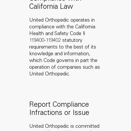
California Law
United Orthopedic operates in
compliance with the California
Health and Safety Code §
119400-119402 statutory
requirements to the best of its
knowledge and information,
which Code governs in part the
operation of companies such as
United Orthopedic.
Report Compliance
Infractions or Issue
United Orthopedic is committed