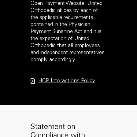
Open Payment Website. United
Orthopedic abides by each of
the applicable requirements
contained in the Physician
Payment Sunshine Act and it is
the expectation of United
Orthopedic that all employees
and independent representatives
comply accordingly.
HCP Interactions Policy
Statement on
Compliance with