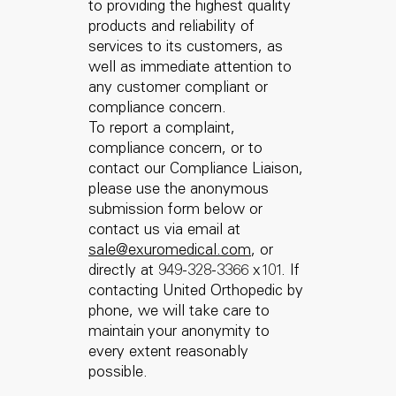
to providing the highest quality
products and reliability of
services to its customers, as
well as immediate attention to
any customer compliant or
compliance concern.
To report a complaint,
compliance concern, or to
contact our Compliance Liaison,
please use the anonymous
submission form below or
contact us via email at
sale@exuromedical.com
, or
directly at 949-328-3366 x101. If
contacting United Orthopedic by
phone, we will take care to
maintain your anonymity to
every extent reasonably
possible.