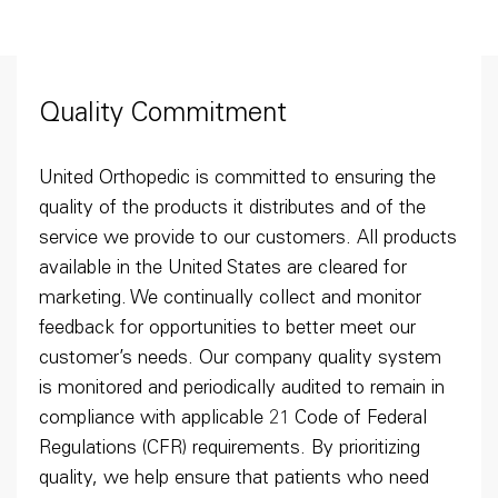
Quality Commitment
United Orthopedic is committed to ensuring the
quality of the products it distributes and of the
service we provide to our customers. All products
available in the United States are cleared for
marketing. We continually collect and monitor
feedback for opportunities to better meet our
customer’s needs. Our company quality system
is monitored and periodically audited to remain in
compliance with applicable 21 Code of Federal
Regulations (CFR) requirements. By prioritizing
quality, we help ensure that patients who need