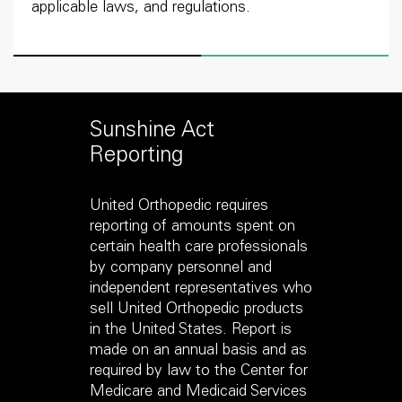
applicable laws, and regulations.
Sunshine Act
Reporting
United Orthopedic requires
reporting of amounts spent on
certain health care professionals
by company personnel and
independent representatives who
sell United Orthopedic products
in the United States. Report is
made on an annual basis and as
required by law to the Center for
Medicare and Medicaid Services