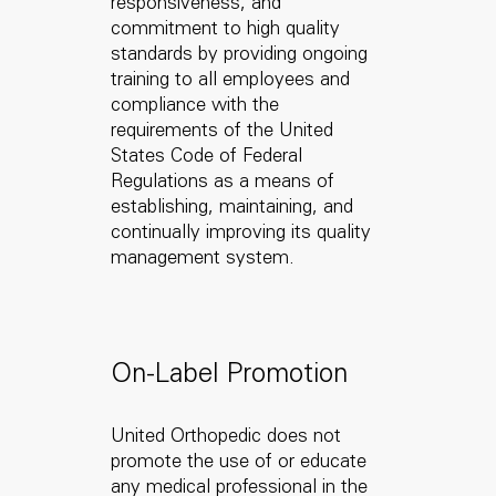
responsiveness, and
commitment to high quality
standards by providing ongoing
training to all employees and
compliance with the
requirements of the United
States Code of Federal
Regulations as a means of
establishing, maintaining, and
continually improving its quality
management system.
On-Label Promotion
United Orthopedic does not
promote the use of or educate
any medical professional in the