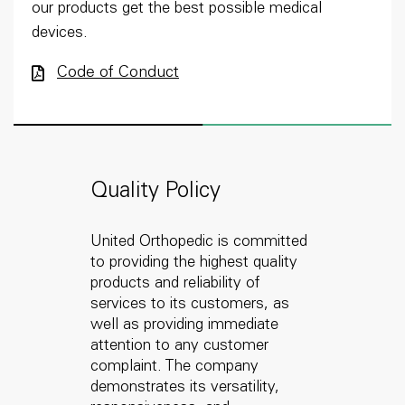
our products get the best possible medical
devices.
Code of Conduct
Quality Policy
United Orthopedic is committed
to providing the highest quality
products and reliability of
services to its customers, as
well as providing immediate
attention to any customer
complaint. The company
demonstrates its versatility,