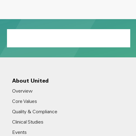
About United
Overview
Core Values
Quality & Compliance
Clinical Studies
Events