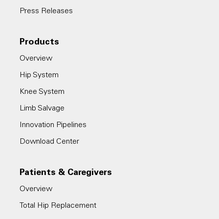
Press Releases
Products
Overview
Hip System
Knee System
Limb Salvage
Innovation Pipelines
Download Center
Patients & Caregivers
Overview
Total Hip Replacement