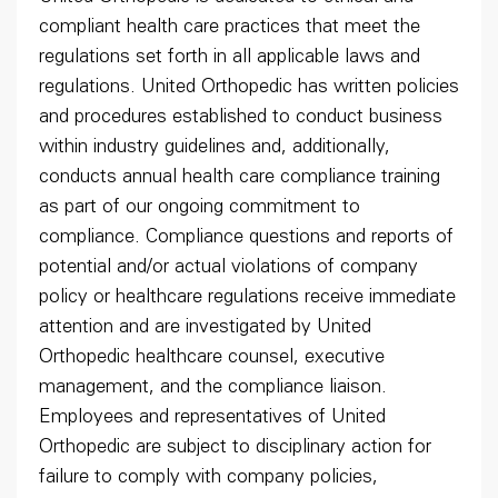
compliant health care practices that meet the
regulations set forth in all applicable laws and
regulations. United Orthopedic has written policies
and procedures established to conduct business
within industry guidelines and, additionally,
conducts annual health care compliance training
as part of our ongoing commitment to
compliance. Compliance questions and reports of
potential and/or actual violations of company
policy or healthcare regulations receive immediate
attention and are investigated by United
Orthopedic healthcare counsel, executive
management, and the compliance liaison.
Employees and representatives of United
Orthopedic are subject to disciplinary action for
failure to comply with company policies,