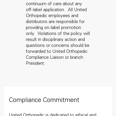
continuum of care about any
off-label application. All United
Orthopedic employees and
distributors are responsible for
providing on-label promotion
only. Violations of the policy will
result in disciplinary action and
questions or concerns should be
forwarded to United Orthopedic
Compliance Liaison or branch
President.
Compliance Commitment
United Orthopedic is dedicated to ethical and