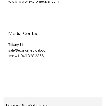
www.www.exuromedical.com
.
Media Contact:
Tiffany Lin
sale@exuromedical.com
Tel: +1 949-328-3366