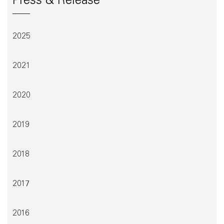
Press & Release
2025
2021
2020
2019
2018
2017
2016