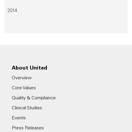
2014
About United
Overview
Core Values
Quality & Compliance
Clinical Studies
Events
Press Releases