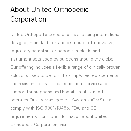
About United Orthopedic
Corporation
United Orthopedic Corporation is a leading international
designer, manufacturer, and distributor of innovative,
regulatory compliant orthopedic implants and
instrument sets used by surgeons around the globe.
Our offering includes a flexible range of clinically proven
solutions used to perform total hip/knee replacements
and revisions, plus clinical education, service and
support for surgeons and hospital staff. United
operates Quality Management Systems (QMS) that
comply with ISO 9001/13485, FDA, and CE
requirements. For more information about United
Orthopedic Corporation, visit