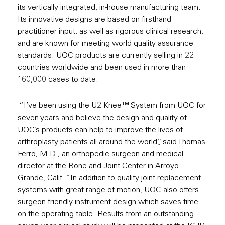
its vertically integrated, in-house manufacturing team.
Its innovative designs are based on firsthand
practitioner input, as well as rigorous clinical research,
and are known for meeting world quality assurance
standards. UOC products are currently selling in 22
countries worldwide and been used in more than
160,000 cases to date.
“I’ve been using the U2 Knee™ System from UOC for
seven years and believe the design and quality of
UOC’s products can help to improve the lives of
arthroplasty patients all around the world,”, said Thomas
Ferro, M.D., an orthopedic surgeon and medical
director at the Bone and Joint Center in Arroyo
Grande, Calif. “In addition to quality joint replacement
systems with great range of motion, UOC also offers
surgeon-friendly instrument design which saves time
on the operating table. Results from an outstanding