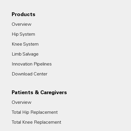
Products
Overview
Hip System
Knee System
Limb Salvage
Innovation Pipelines
Download Center
Patients & Caregivers
Overview
Total Hip Replacement
Total Knee Replacement