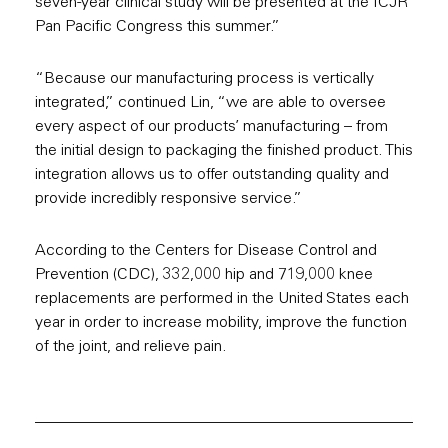
seven-year clinical study will be presented at the ICJR
Pan Pacific Congress this summer.”
“Because our manufacturing process is vertically
integrated,” continued Lin, “we are able to oversee
every aspect of our products’ manufacturing – from
the initial design to packaging the finished product. This
integration allows us to offer outstanding quality and
provide incredibly responsive service.”
According to the Centers for Disease Control and
Prevention (CDC), 332,000 hip and 719,000 knee
replacements are performed in the United States each
year in order to increase mobility, improve the function
of the joint, and relieve pain.