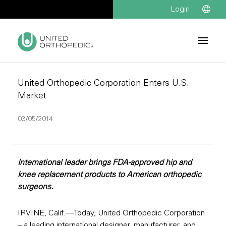
Login
United Orthopedic Corporation Enters U.S.
Market
03/05/2014
International leader brings FDA-approved hip and
knee replacement products to American orthopedic
surgeons.
IRVINE, Calif.—Today, United Orthopedic Corporation
– a leading international designer, manufacturer, and