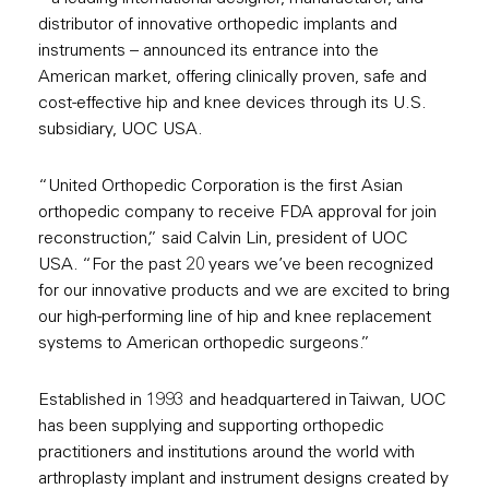
distributor of innovative orthopedic implants and
instruments – announced its entrance into the
American market, offering clinically proven, safe and
cost-effective hip and knee devices through its U.S.
subsidiary, UOC USA.
“United Orthopedic Corporation is the first Asian
orthopedic company to receive FDA approval for join
reconstruction,” said Calvin Lin, president of UOC
USA. “For the past 20 years we’ve been recognized
for our innovative products and we are excited to bring
our high-performing line of hip and knee replacement
systems to American orthopedic surgeons.”
Established in 1993 and headquartered in Taiwan, UOC
has been supplying and supporting orthopedic
practitioners and institutions around the world with
arthroplasty implant and instrument designs created by