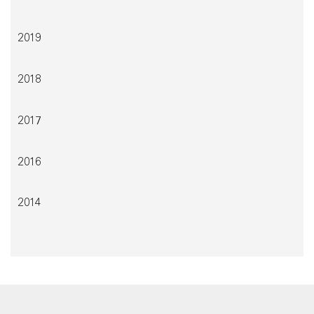
2019
2018
2017
2016
2014