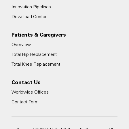
Innovation Pipelines
Download Center
Patients & Caregivers
Overview
Total Hip Replacement
Total Knee Replacement
Contact Us
Worldwide Offices
Contact Form