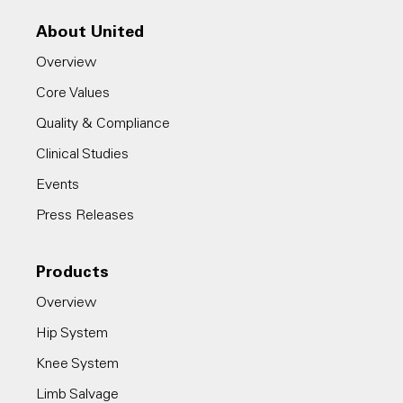
About United
Overview
Core Values
Quality & Compliance
Clinical Studies
Events
Press Releases
Products
Overview
Hip System
Knee System
Limb Salvage