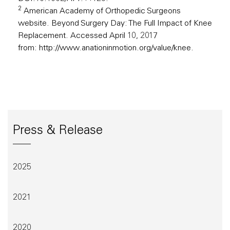
2
American Academy of Orthopedic Surgeons
website. Beyond Surgery Day: The Full Impact of Knee
Replacement. Accessed April 10, 2017
from:
http://www.anationinmotion.org/value/knee
.
Press & Release
2025
2021
2020