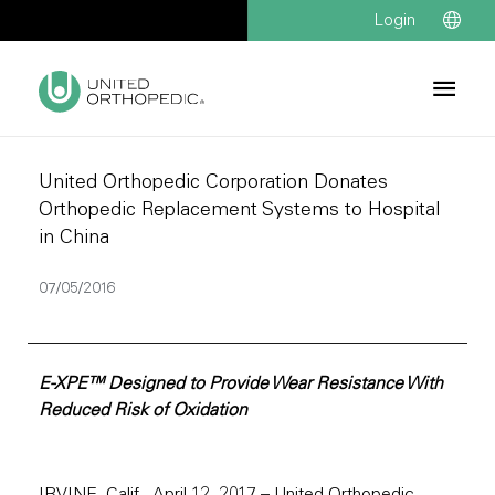
Login
United Orthopedic Corporation Donates
Orthopedic Replacement Systems to Hospital
in China
07/05/2016
E-XPE™ Designed to Provide Wear Resistance With
Reduced Risk of Oxidation