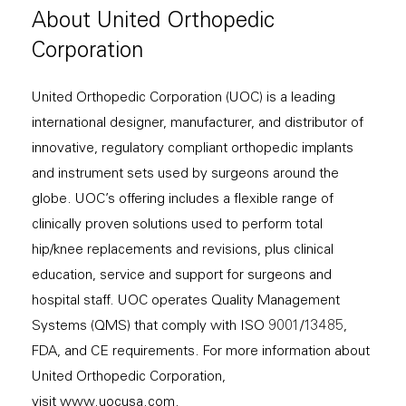
About United Orthopedic
Corporation
United Orthopedic Corporation (UOC) is a leading
international designer, manufacturer, and distributor of
innovative, regulatory compliant orthopedic implants
and instrument sets used by surgeons around the
globe. UOC’s offering includes a flexible range of
clinically proven solutions used to perform total
hip/knee replacements and revisions, plus clinical
education, service and support for surgeons and
hospital staff. UOC operates Quality Management
Systems (QMS) that comply with ISO 9001/13485,
FDA, and CE requirements. For more information about
United Orthopedic Corporation,
visit
www.uocusa.com
.