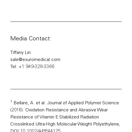
Media Contact:
Tiffany Lin
sale@exuromedical.com
Tel: +1 949-328-3366
1
Bellare, A. et al. Journal of Applied Polymer Science
(2016). Oxidation Resistance and Abrasive Wear
Resistance of Vitamin E Stabilized Radiation
Crosslinked Ultra-High Molecular Weight Polyethylene,
DOI:10.1002/APP.44125.