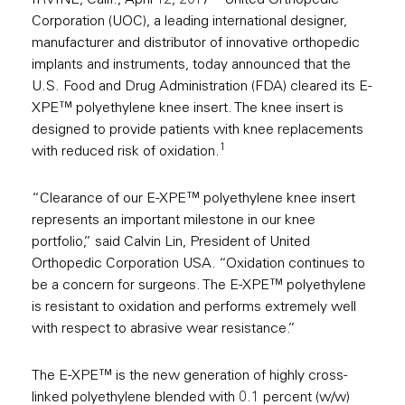
IRVINE, Calif., April 12, 2017 – United Orthopedic
Corporation (UOC), a leading international designer,
manufacturer and distributor of innovative orthopedic
implants and instruments, today announced that the
U.S. Food and Drug Administration (FDA) cleared its E-
XPE™ polyethylene knee insert. The knee insert is
designed to provide patients with knee replacements
1
with reduced risk of oxidation.
“Clearance of our E-XPE™ polyethylene knee insert
represents an important milestone in our knee
portfolio,” said Calvin Lin, President of United
Orthopedic Corporation USA. “Oxidation continues to
be a concern for surgeons. The E-XPE™ polyethylene
is resistant to oxidation and performs extremely well
with respect to abrasive wear resistance.”
The E-XPE™ is the new generation of highly cross-
linked polyethylene blended with 0.1 percent (w/w)