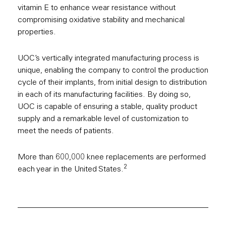
vitamin E to enhance wear resistance without
compromising oxidative stability and mechanical
properties.
UOC’s vertically integrated manufacturing process is
unique, enabling the company to control the production
cycle of their implants, from initial design to distribution
in each of its manufacturing facilities. By doing so,
UOC is capable of ensuring a stable, quality product
supply and a remarkable level of customization to
meet the needs of patients.
More than 600,000 knee replacements are performed
2
each year in the United States.